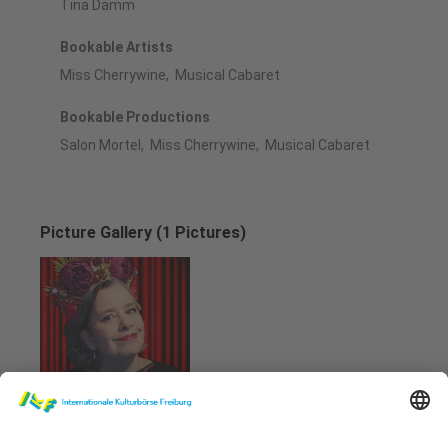
Tina Damm
Bookable Artists
Miss Cherrywine, Musical Cabaret
Bookable Productions
Salon Mortel, Miss Cherrywine, Musical Cabaret
Picture Gallery (1 Pictures)