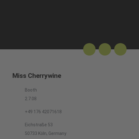
Miss Cherrywine
Booth
2.7.08
+49 176 42071618
Eichstraße 53
50733 Köln, Germany