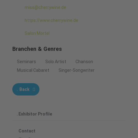
miss@cherrywine.de
https://www.cherrywine.de
Salon Mortel
Branchen & Genres
Seminars
Solo Artist
Chanson
Musical Cabaret
Singer-Songwriter
Back
Exhibitor Profile
Contact