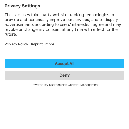
We need your consent to
load the YouTube Video
service!
We use a third party service to embed
video content that may collect data
about your activity. Please review the
details and accept the service to
watch this video.
More Information
Accept
powered by
Usercentrics Consent
Management Platform