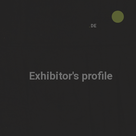
DE
Exhibitor's profile