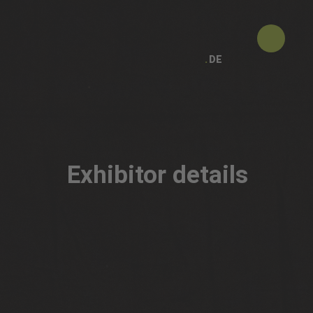
DE
Exhibitor details