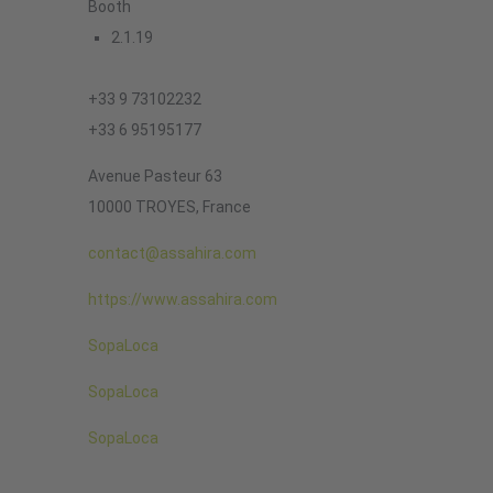
Booth
2.1.19
+33 9 73102232
+33 6 95195177
Avenue Pasteur 63
10000 TROYES, France
contact@assahira.com
https://www.assahira.com
SopaLoca
SopaLoca
SopaLoca