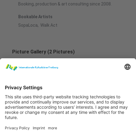
Booking, production & art consulting since 2008.
Bookable Artists
SopaLoca, Walk Act
Picture Gallery (2 Pictures)
SopaLoca Teaser