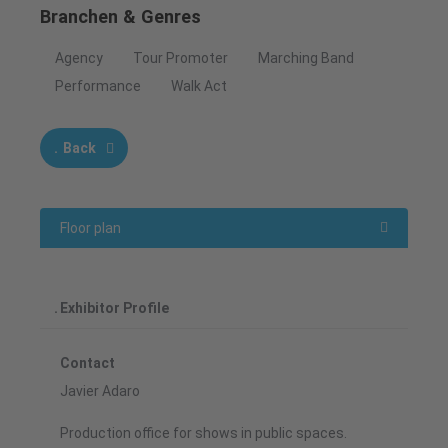
Branchen & Genres
Agency
Tour Promoter
Marching Band
Performance
Walk Act
Back
Floor plan
Exhibitor Profile
Contact
Javier Adaro
Production office for shows in public spaces.