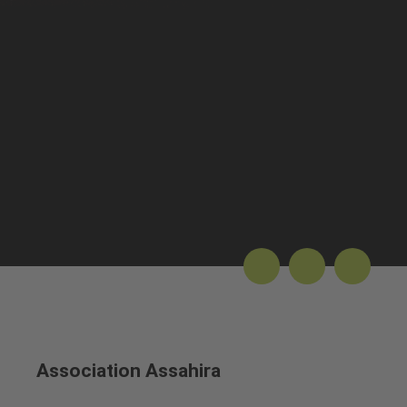
Association Assahira