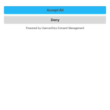
We need your consent to
load the YouTube Video
service!
We use a third party service to embed
video content that may collect data
about your activity. Please review the
details and accept the service to
watch this video.
More Information
Accept
powered by
Usercentrics Consent
Management Platform