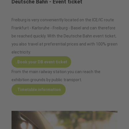
Deutsche Bahn - Event ticket
Freiburg is very conveniently located on the ICE/IC route
Frankfurt - Karlsruhe - Freiburg - Basel and can therefore
be reached quickly. With the Deutsche Bahn event ticket,
you also travel at preferential prices and with 100% green
electricity.
Book your DB event ticket
From the main railway station you can reach the
exhibition grounds by public transport.
Timetable information