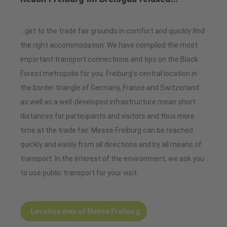
...get to the trade fair grounds in comfort and quickly find
the right accommodation: We have compiled the most
important transport connections and tips on the Black
Forest metropolis for you. Freiburg's central location in
the border triangle of Germany, France and Switzerland
as well as a well-developed infrastructure mean short
distances for participants and visitors and thus more
time at the trade fair. Messe Freiburg can be reached
quickly and easily from all directions and by all means of
transport. In the interest of the environment, we ask you
to use public transport for your visit.
Location map of Messe Freiburg