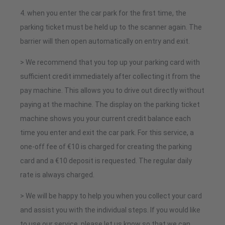
4. when you enter the car park for the first time, the
parking ticket must be held up to the scanner again. The
barrier will then open automatically on entry and exit.
> We recommend that you top up your parking card with
sufficient credit immediately after collecting it from the
pay machine. This allows you to drive out directly without
paying at the machine. The display on the parking ticket
machine shows you your current credit balance each
time you enter and exit the car park. For this service, a
one-off fee of €10 is charged for creating the parking
card and a €10 deposit is requested. The regular daily
rate is always charged.
> We will be happy to help you when you collect your card
and assist you with the individual steps. If you would like
to use our service, please let us know so that we can