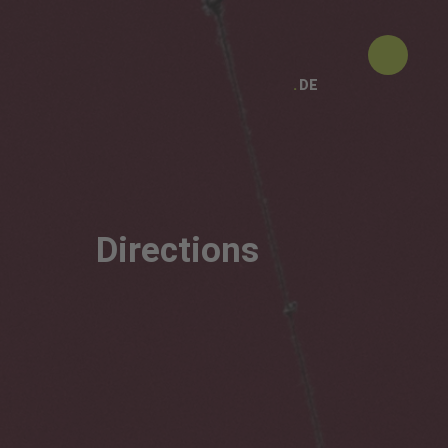
DE
Directions