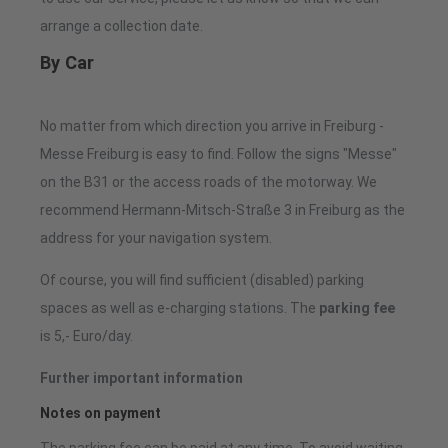
arrange a collection date.
By Car
No matter from which direction you arrive in Freiburg -
Messe Freiburg is easy to find. Follow the signs "Messe"
on the B31 or the access roads of the motorway. We
recommend Hermann-Mitsch-Straße 3 in Freiburg as the
address for your navigation system.
Of course, you will find sufficient (disabled) parking
spaces as well as e-charging stations. The
parking fee
is 5,- Euro/day.
Further important information
Notes on payment