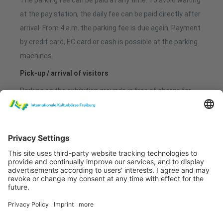
The parking fee can be paid at any time. To avoid waiting
at the pay station, the daily fee can be paid directly after
arrival. From 4 a.m. the parking fee is due again. Payment
by credit card, EC card or cash is possible at the parking
machines.
Pick-up / arrival of visitors
Parking on the exhibition grounds is free of charge for
the first 30 minutes. Exit without payment or validation
at the pay station is possible during this period.