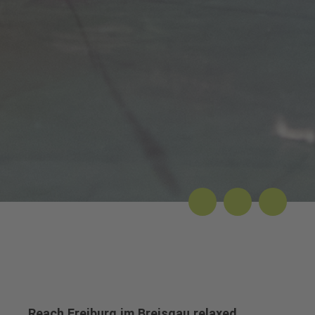
Reach Freiburg im Breisgau relaxed...