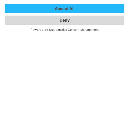
By Motorhome / caravan
As a visitor to
Messe Freiburg
, you are allowed to stay
overnight at the trade fair car park. There is no
infrastructure available.
The regular
parking fee
is 4 euros/day. If a match is
taking place in the Europa-Park Stadium at the same
time as the trade fair, the fee is 10 euros/day. In this
case, you can get a discount on your parking ticket at the