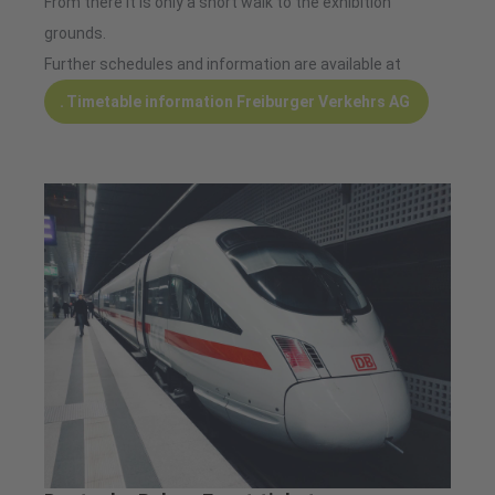
From there it is only a short walk to the exhibition
grounds.
Further schedules and information are available at
Timetable information Freiburger Verkehrs AG