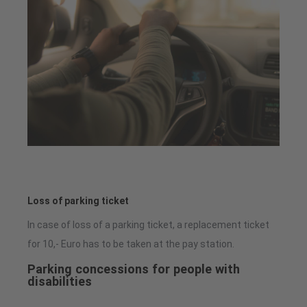
Loss of parking ticket
In case of loss of a parking ticket, a replacement ticket
for 10,- Euro has to be taken at the pay station.
Parking concessions for people with
disabilities