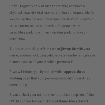
Do you regularly park at Messe Freiburg and have a
physical disability that makes it difficult or impossible for
you to use the parking ticket machine from your car? You
are welcome to use our service for people with
disabilities parking with an individual parking ticket -
here's how:
1. send an e-mail to
info.maerkte@fwtm.de
with your
name, address including vehicle plate number and please
attach a photo of your disabled person's ID.
2. we will inform you by e-mail within
approx. three
working
days that your personalised parking card has
been set up.
3. you collect your car park ticket at the reception of the
FWTM administration building at
Neuer Messplatz 3
.