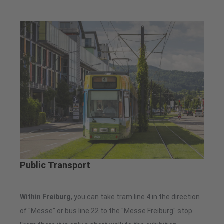
Public Transport
Within Freiburg
, you can take tram line 4 in the direction
of "Messe" or bus line 22 to the "Messe Freiburg" stop.