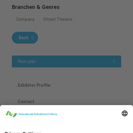
Branchen & Genres
Company
Street Theatre
Back
Floor plan
Exhibitor Profile
Contact
Fernando Benitez