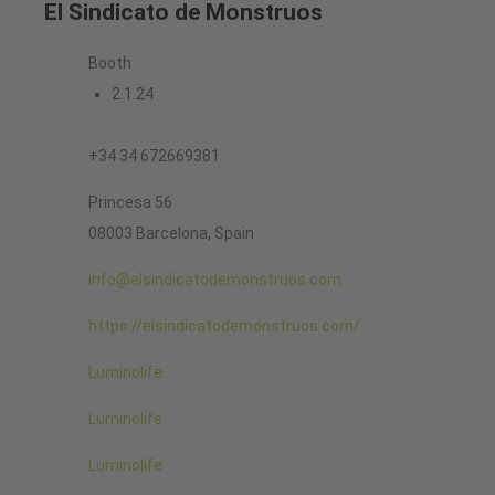
El Sindicato de Monstruos
Booth
2.1.24
+34 34 672669381
Princesa 56
08003 Barcelona, Spain
info@elsindicatodemonstruos.com
https://elsindicatodemonstruos.com/
Luminolife
Luminolife
Luminolife