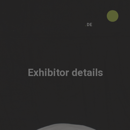
DE
Exhibitor details