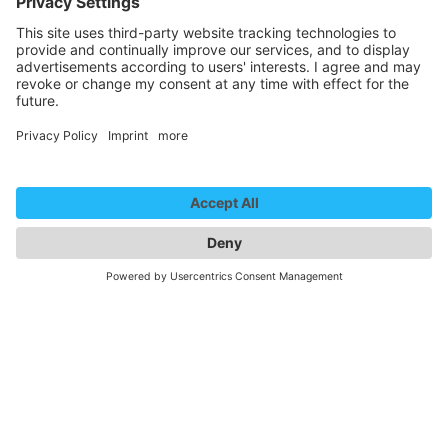
Newsletter