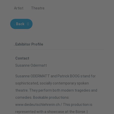
Artist
Theatre
Back
Exhibitor Profile
Contact
Susanne Odermatt
Susanne ODERMATT and Patrick BOOG stand for
sophisticated, socially contemporary spoken
theatre. They perform both modern tragedies and
comedies. Bookable productions:
www.diedeutschlehrerin.ch / This production is
represented with a showcase at the Börse. |