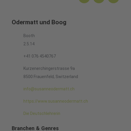
Odermatt und Boog
Booth
2.5.14
+41 076 4540767
Kurzenerchingerstrasse 9a
8500 Frauenfeld, Switzerland
info@susanneodermatt.ch
https://www.susanneodermatt.ch
Die Deutschlehrerin
Branchen & Genres