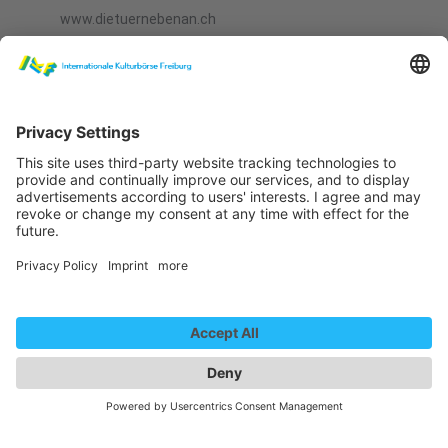
www.dietuernebenan.ch
Bookable Productions
Die Deutschlehrerin, Odermatt und Boog, Theatre
Die Tür nebenan, Odermatt und Boog, Theatre