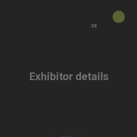
DE
Exhibitor details