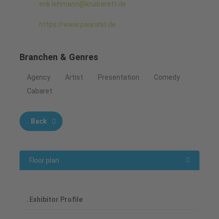
erik.lehmann@knabarett.de
https://www.paarshit.de
Branchen & Genres
Agency
Artist
Presentation
Comedy
Cabaret
Back
Floor plan
Exhibitor Profile