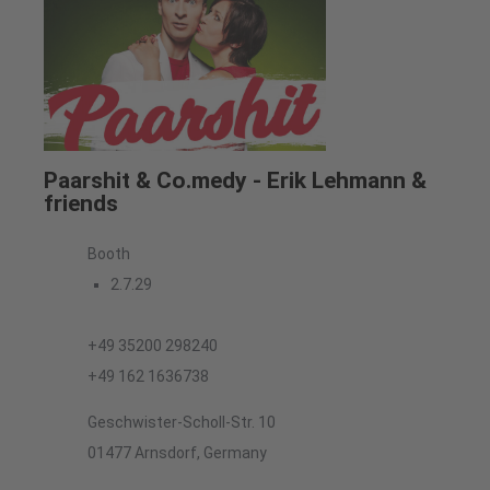
Paarshit & Co.medy - Erik Lehmann &
friends
Booth
2.7.29
+49 35200 298240
+49 162 1636738
Geschwister-Scholl-Str. 10
01477 Arnsdorf, Germany