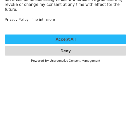
Paarshit – Jeder kriegt, wen er verdient (Trailer)
We need your consent to
load the YouTube Video
service!
We use a third party service to embed
video content that may collect data