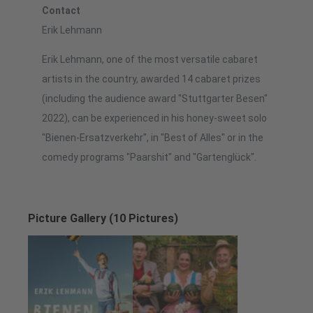
Contact
Erik Lehmann
Erik Lehmann, one of the most versatile cabaret
artists in the country, awarded 14 cabaret prizes
(including the audience award "Stuttgarter Besen"
2022), can be experienced in his honey-sweet solo
"Bienen-Ersatzverkehr", in "Best of Alles" or in the
comedy programs "Paarshit" and "Gartenglück".
Picture Gallery (10 Pictures)