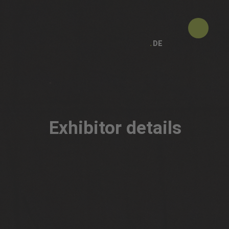
DE
Exhibitor details