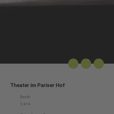
Theater im Pariser Hof
Booth
2.4.14