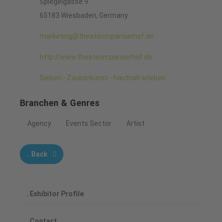
Spiegelgasse 9
65183 Wiesbaden, Germany
marketing@theaterimpariserhof.de
http://www.theaterimpariserhof.de
Sieben - Zauberkunst - hautnah erleben
Branchen & Genres
Agency
Events Sector
Artist
Back
Exhibitor Profile
Contact