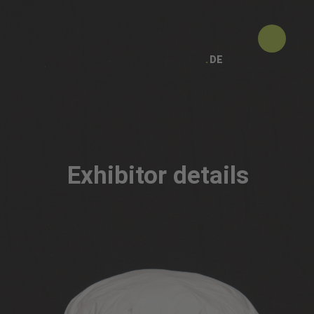
DE
Exhibitor details