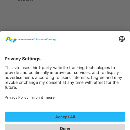
Newsletter