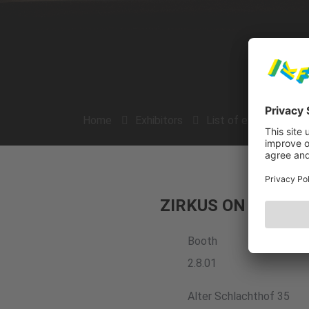
Home
Exhibitors
List of exhibitors
ZIRKUS ON e.V.
Booth
2.8.01
Alter Schlachthof 35