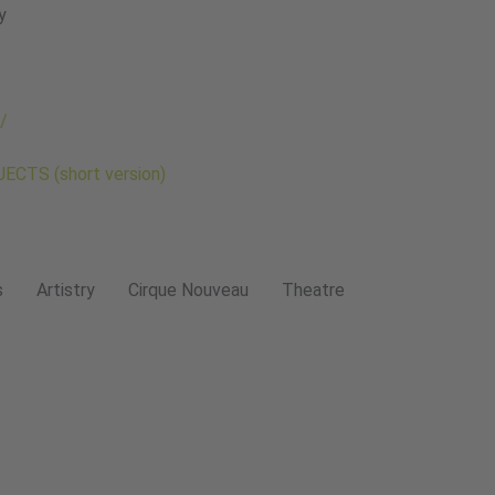
y
/
CTS (short version)
s
Artistry
Cirque Nouveau
Theatre