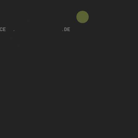
CE
DE