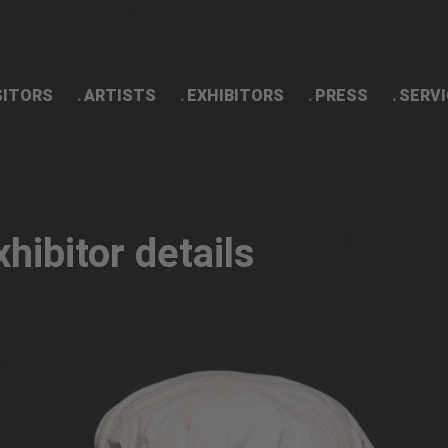
SITORS
ARTISTS
EXHIBITORS
PRESS
SERVI
Exhibitor details