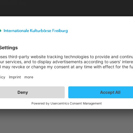
Exhibitor details