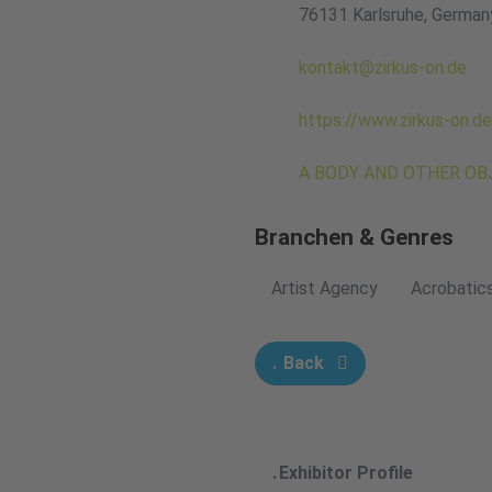
76131 Karlsruhe, German
kontakt@zirkus-on.de
https://www.zirkus-on.de
A BODY AND OTHER OBJE
Branchen & Genres
Artist Agency
Acrobatic
Back
Exhibitor Profile