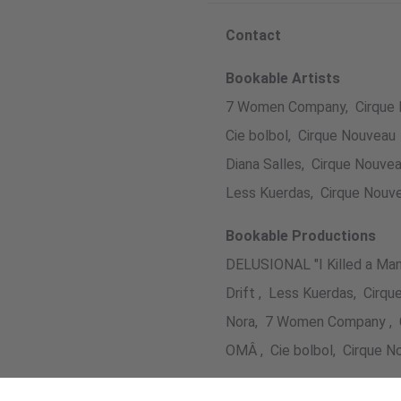
Contact
Bookable Artists
7 Women Company, Cirque
Cie bolbol, Cirque Nouveau
Diana Salles, Cirque Nouve
Less Kuerdas, Cirque Nouv
Bookable Productions
DELUSIONAL "I Killed a Man
Drift , Less Kuerdas, Cirq
Nora, 7 Women Company , 
OMÂ , Cie bolbol, Cirque N