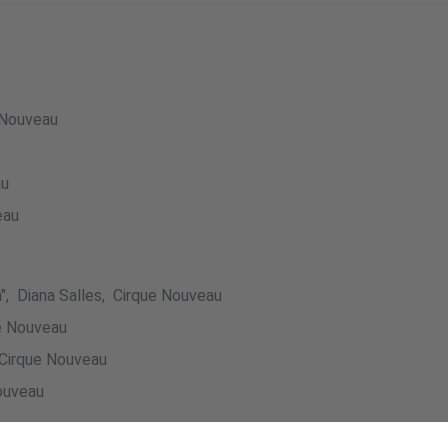
 Nouveau
au
eau
", Diana Salles, Cirque Nouveau
ue Nouveau
Cirque Nouveau
ouveau