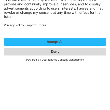
Newsletter
Contact