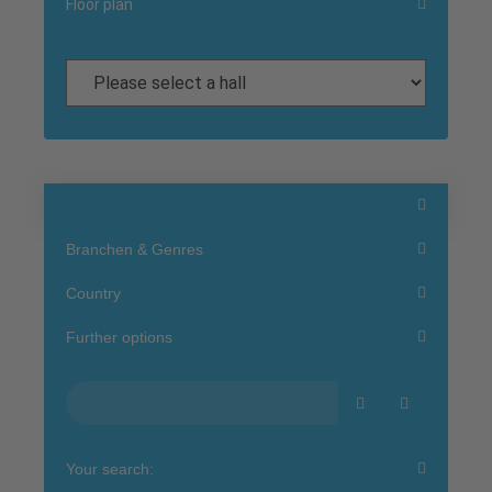
Floor plan
Branchen & Genres
Country
Further options
Your search: