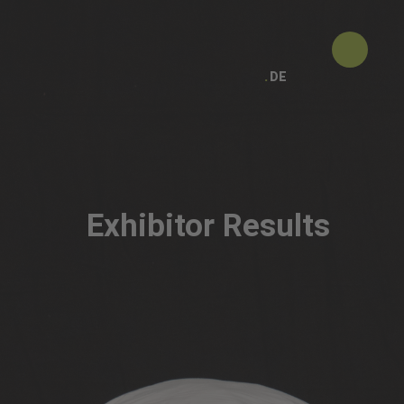
DE
Exhibitor Results