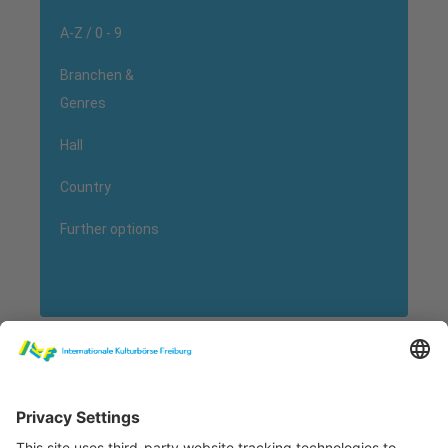
A-Z / 0 - 9
Branchen &
Genres
Hall
Country
Further options