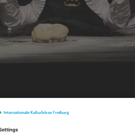
Exhibitor details