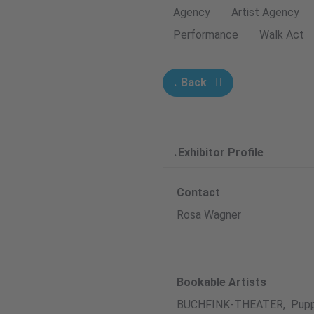
Agency
Artist Agency
Performance
Walk Act
Back
Exhibitor Profile
Contact
Rosa Wagner
Bookable Artists
BUCHFINK-THEATER, Pupp