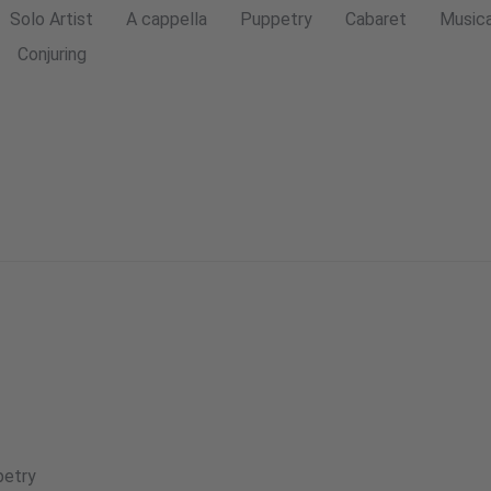
Solo Artist
A cappella
Puppetry
Cabaret
Musica
Conjuring
etry