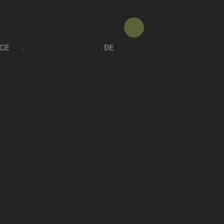
CE
DE