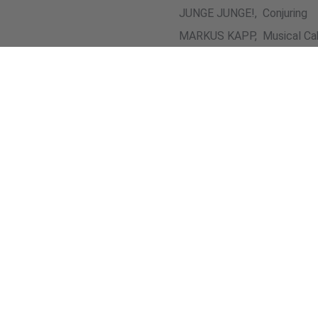
JUNGE JUNGE!, Conjuring
MARKUS KAPP, Musical Ca
MARTIN O., A cappella
Picture Gallery (5 Pictur