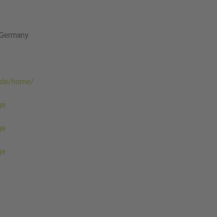
 Germany
.de/home/
ge
ge
ge