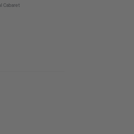
l Cabaret