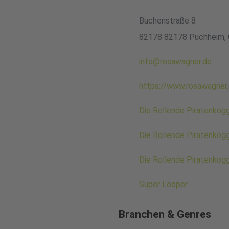
Buchenstraße 8
82178 82178 Puchheim,
info@rosawagner.de
https://www.rosawagner
Die Rollende Piratenkog
Die Rollende Piratenkog
Die Rollende Piratenkog
Super Looper
Branchen & Genres