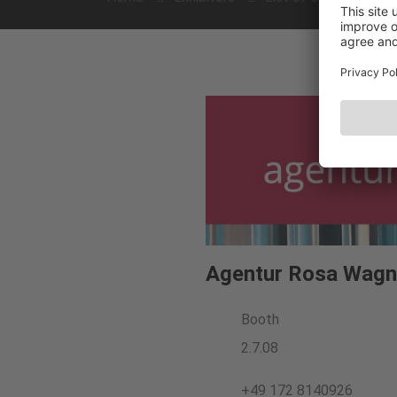
Agentur Rosa Wagn
Booth
2.7.08
+49 172 8140926