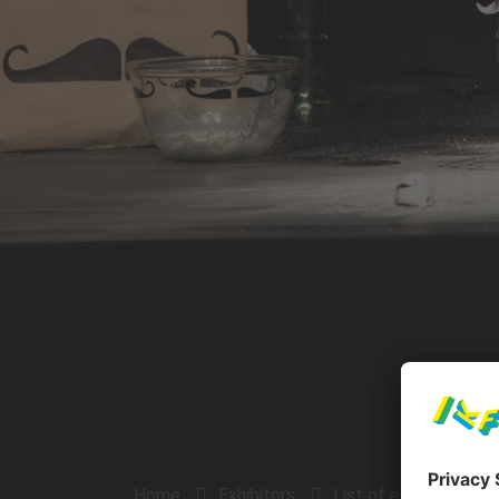
Home
Exhibitors
List of exhibitors