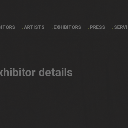
SITORS
ARTISTS
EXHIBITORS
PRESS
SERVI
Exhibitor details