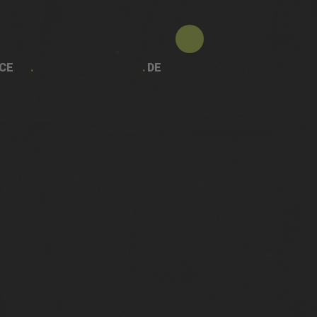
CE
DE