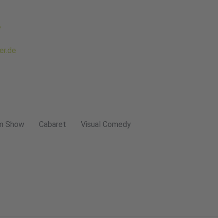
e
er.de
m Show
Cabaret
Visual Comedy