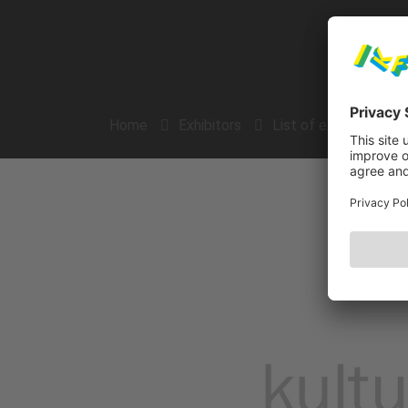
Home
Exhibitors
List of exhibitors