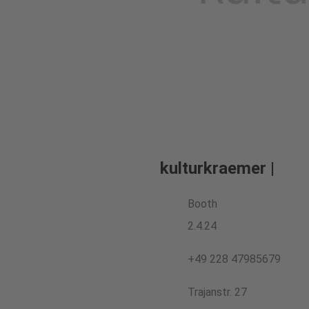
kulturkraemer |
Booth
2.4.24
+49 228 47985679
Trajanstr. 27