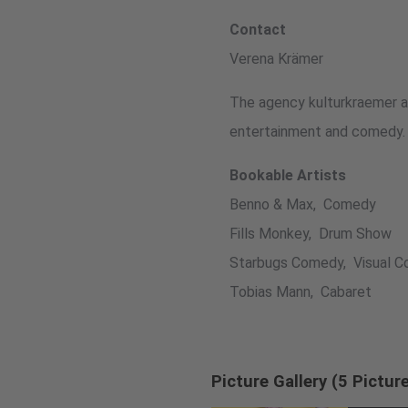
Contact
Verena Krämer
The agency kulturkraemer ad
entertainment and comedy.
Bookable Artists
Benno & Max, Comedy
Fills Monkey, Drum Show
Starbugs Comedy, Visual 
Tobias Mann, Cabaret
Picture Gallery (5 Pictur