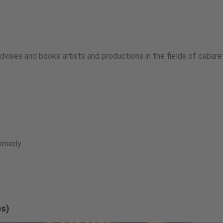
vises and books artists and productions in the fields of cabaret
Comedy
es)