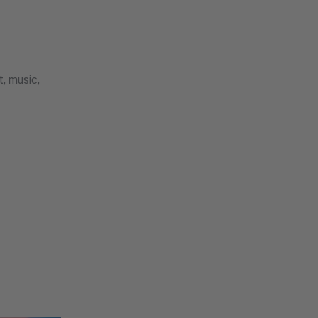
, music,