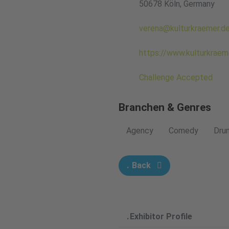
50678 Köln, Germany
verena@kulturkraemer.d
https://www.kulturkraem
Challenge Accepted
Branchen & Genres
Agency
Comedy
Dru
Back
Exhibitor Profile