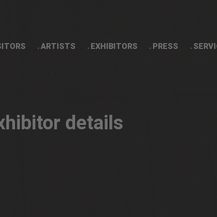
SITORS
ARTISTS
EXHIBITORS
PRESS
SERVI
Exhibitor details