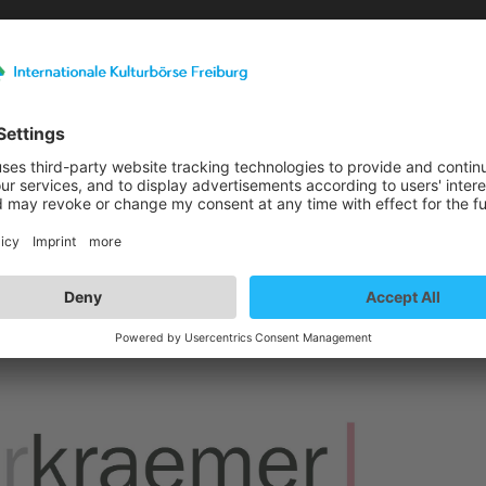
Exhibitor details