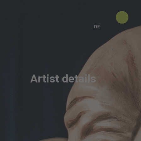
DE
Artist details