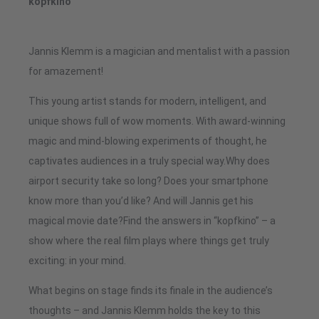
kopfkino
Jannis Klemm is a magician and mentalist with a passion
for amazement!
This young artist stands for modern, intelligent, and
unique shows full of wow moments. With award-winning
magic and mind-blowing experiments of thought, he
captivates audiences in a truly special way.Why does
airport security take so long? Does your smartphone
know more than you’d like? And will Jannis get his
magical movie date?Find the answers in “kopfkino” – a
show where the real film plays where things get truly
exciting: in your mind.
What begins on stage finds its finale in the audience’s
thoughts – and Jannis Klemm holds the key to this