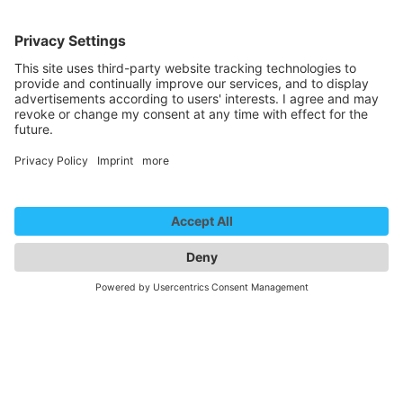
Hall 4
kopfkino
Hall 4
We need your consent to
load the YouTube Video
service!
We use a third party service to embed
video content that may collect data
about your activity. Please review the
details and accept the service to