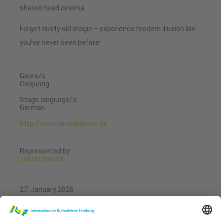
shared head cinema.
Forget dusty old magic – experience modern illusion like
you’ve never seen before!
Genre/s:
Conjuring
Stage language/s:
German
http://www.jannisklemm.de
Represented by:
Jannis Klemm
27. January 2026
11:00 - 11:20