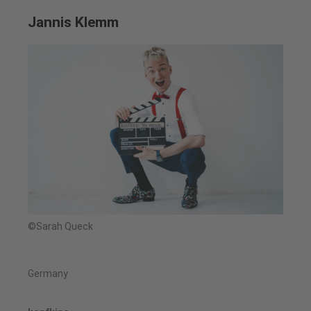
Jannis Klemm
©Sarah Queck
Germany