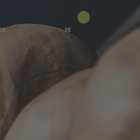
CE
DE