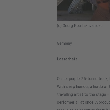
(c) Georg Pourtskhvanidze
Germany
Lasterhaft
On her purple 7.5-tonne truck,
With sharp humour, a horde of t
travelling artist to the stage 
performer all at once. A produ