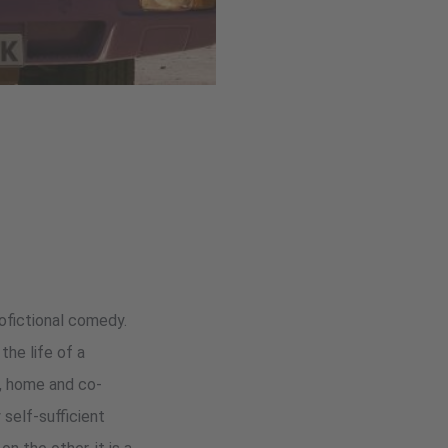
tofictional comedy.
the life of a
ge, home and co-
self-sufficient