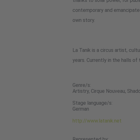
thanks to solar power, for publi
contemporary and emancipated f
own story.
La Tanik is a circus artist, cu
years. Currently in the halls of 
Genre/s:
Artistry, Cirque Nouveau, Sha
Stage language/s:
German
http://www.latanik.net
Represented by: