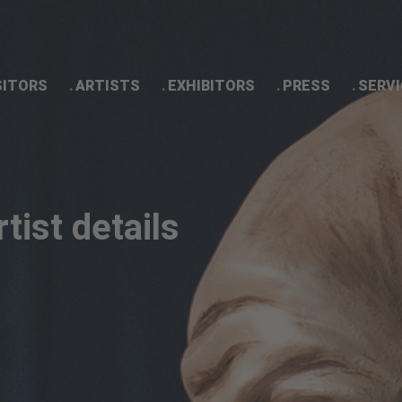
SITORS
ARTISTS
EXHIBITORS
PRESS
SERVI
Artist details