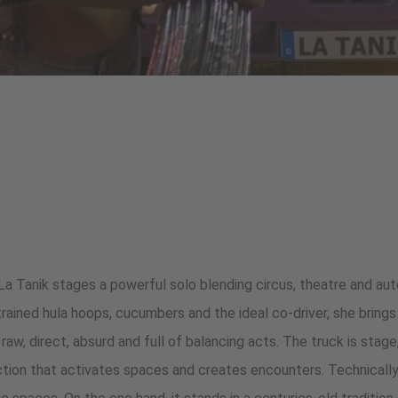
 La Tanik stages a powerful solo blending circus, theatre and au
rained hula hoops, cucumbers and the ideal co-driver, she brings 
– raw, direct, absurd and full of balancing acts. The truck is sta
ction that activates spaces and creates encounters. Technically 