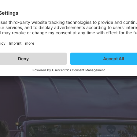
rtist details