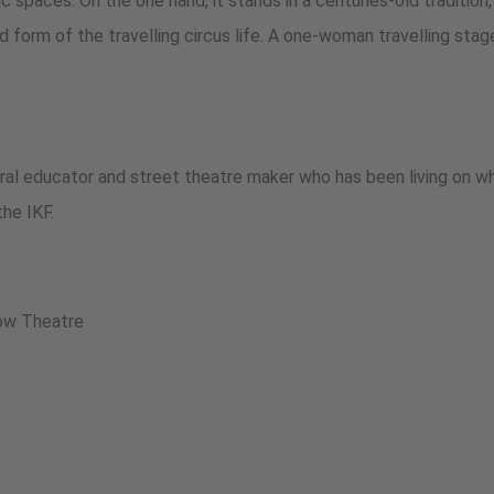
c spaces. On the one hand, it stands in a centuries-old tradition, o
orm of the travelling circus life. A one-woman travelling stage
ltural educator and street theatre maker who has been living on w
the IKF.
dow Theatre