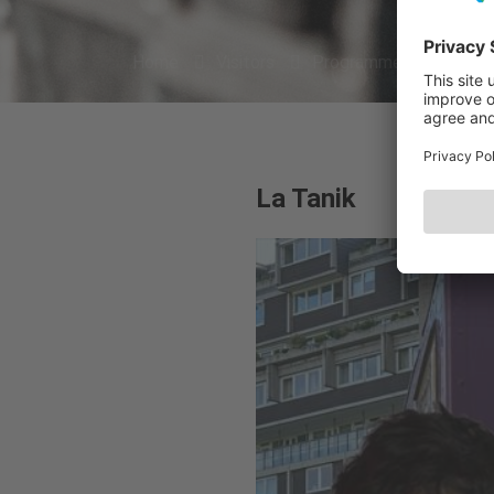
Home
Visitors
Programme 2026
A
La Tanik