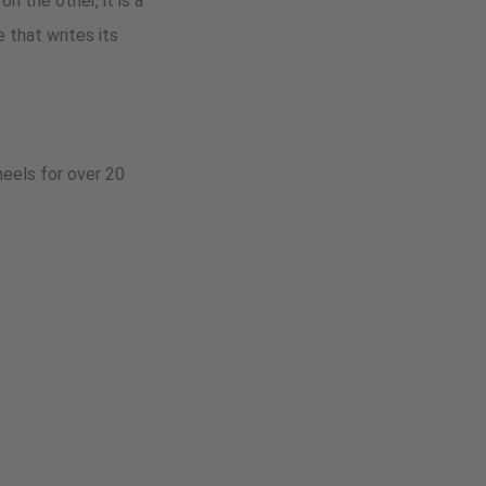
n the other, it is a
 that writes its
heels for over 20