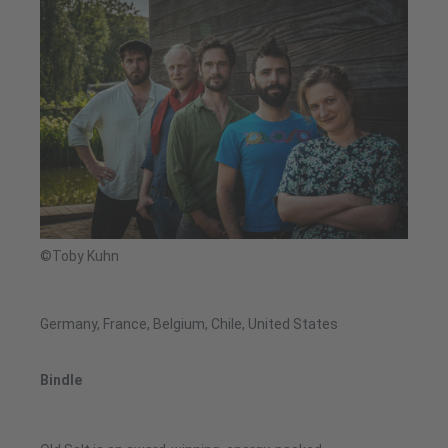
©Toby Kuhn
Germany, France, Belgium, Chile, United States
Bindle