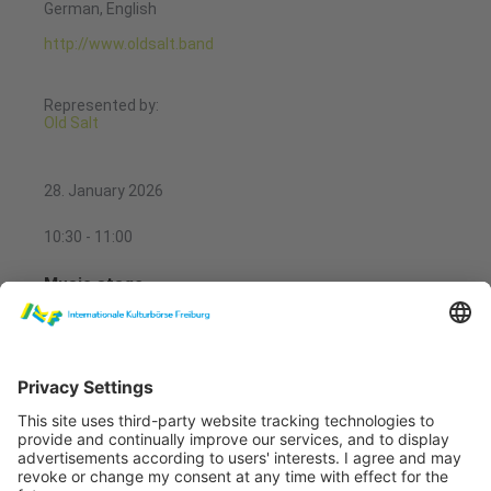
German, English
http://www.oldsalt.band
Represented by:
Old Salt
28. January 2026
10:30 - 11:00
Music stage
Bindle
Music stage