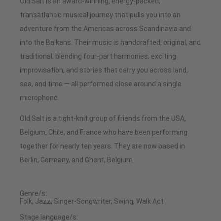
Old Salt is an award-winning, energy-packed,
transatlantic musical journey that pulls you into an
adventure from the Americas across Scandinavia and
into the Balkans. Their music is handcrafted, original, and
traditional, blending four-part harmonies, exciting
improvisation, and stories that carry you across land,
sea, and time — all performed close around a single
microphone.
Old Salt is a tight-knit group of friends from the USA,
Belgium, Chile, and France who have been performing
together for nearly ten years. They are now based in
Berlin, Germany, and Ghent, Belgium.
Genre/s:
Folk, Jazz, Singer-Songwriter, Swing, Walk Act
Stage language/s: