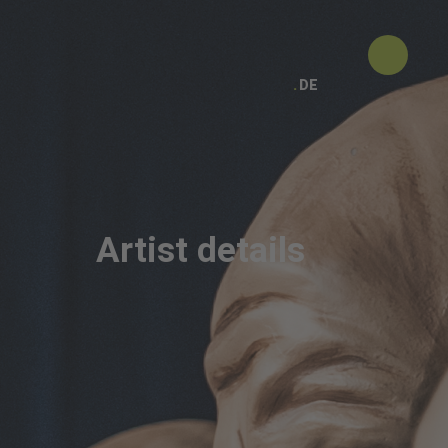
DE
Artist details