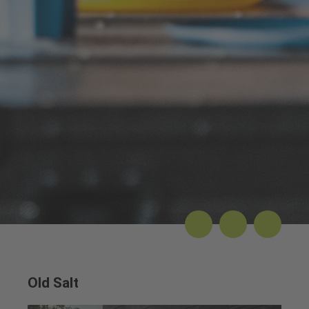
Old Salt