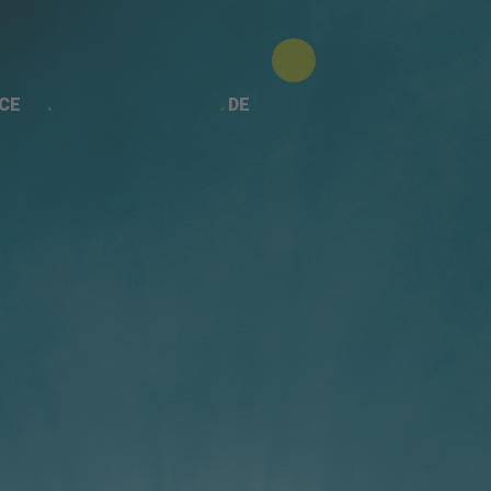
CE
DE