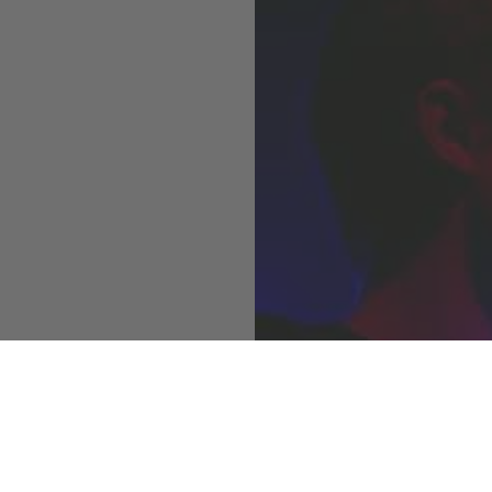
ABEKEJSER - Hey Girl (Off