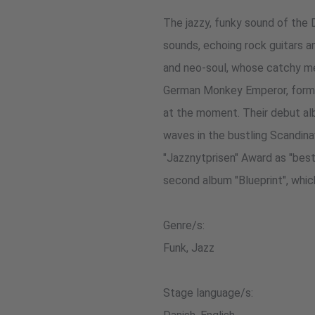
The jazzy, funky sound of the 
sounds, echoing rock guitars an
and neo-soul, whose catchy mel
German Monkey Emperor, formed
at the moment. Their debut al
waves in the bustling Scandina
"Jazznytprisen" Award as "best
second album "Blueprint", whi
Genre/s:
Funk, Jazz
Stage language/s: