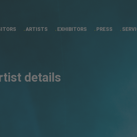
SITORS
ARTISTS
EXHIBITORS
PRESS
SERVI
Artist details