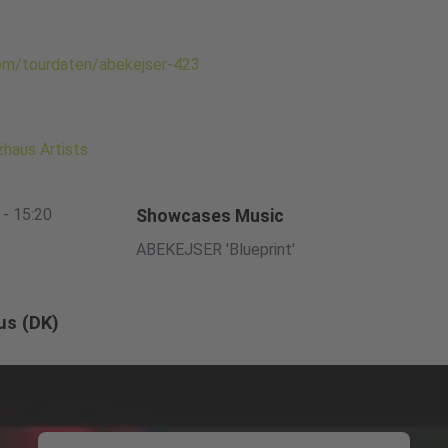
com/tourdaten/abekejser-423
haus Artists
 - 15:20
Showcases Music
ABEKEJSER 'Blueprint'
us (DK)