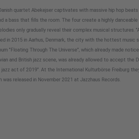
Danish quartet Abekejser captivates with massive hip hop beats
d a bass that fills the room. The four create a highly danceable 
odies only gradually reveal their complex musical structures. "A
 in 2015 in Aarhus, Denmark, the city with the hottest music s
bum "Floating Through The Universe", which already made notice
vian and British jazz scene, was already allowed to accept the D
 jazz act of 2019". At the International Kulturbörse Freiburg th
ch was released in November 2021 at Jazzhaus Records.