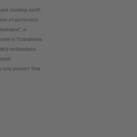
 and creaking synth
mix of jazztronica
bekejser", in
cene in Scandinavia
ably enthusiastic
anish
ey now present their