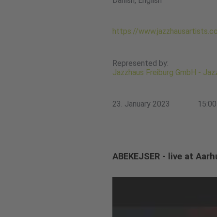
Danish, English
https://www.jazzhausartists.
Represented by:
Jazzhaus Freiburg GmbH - Jazz
23. January 2023
15:00
ABEKEJSER - live at Aarh