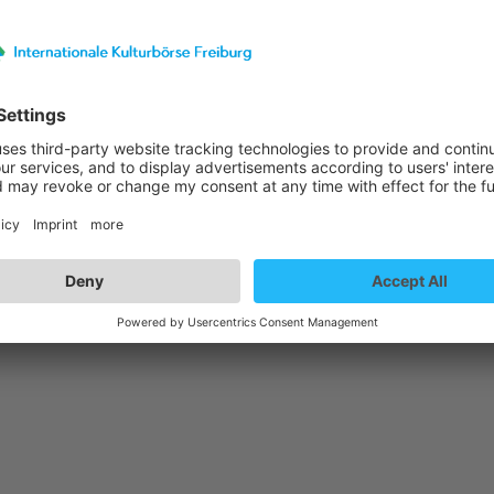
st details