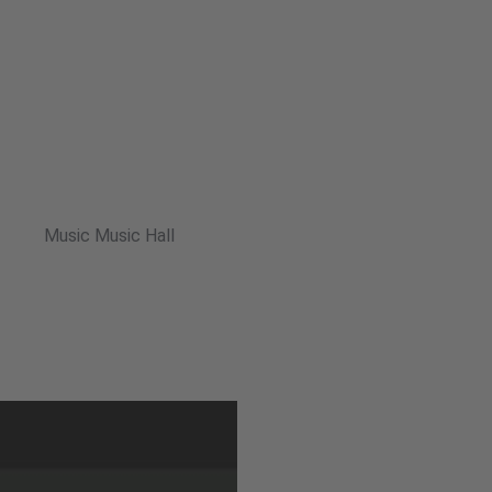
Music Music Hall