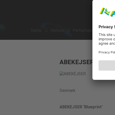
Home
Visitors
Performances
Arti
ABEKEJSER
Denmark
ABEKEJSER 'Blueprint'