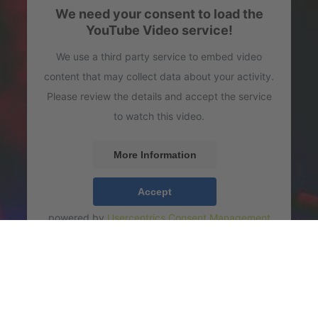
We need your consent to load the
YouTube Video service!
We use a third party service to embed video
content that may collect data about your activity.
Please review the details and accept the service
to watch this video.
More Information
Accept
powered by
Usercentrics Consent Management
Platform
icial Video)