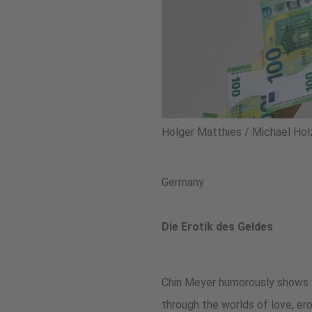
Holger Matthies / Michael Hol
Germany
Die Erotik des Geldes
Chin Meyer humorously shows wh
through the worlds of love, er