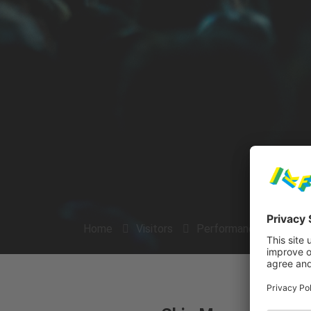
Home
Visitors
Performances
Arti