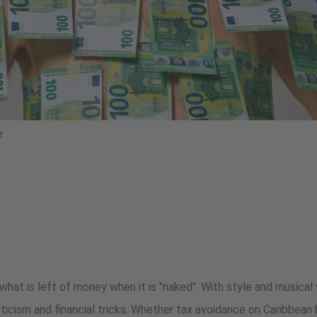
z
at is left of money when it is "naked". With style and musical 
oticism and financial tricks. Whether tax avoidance on Caribbea