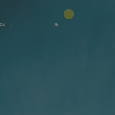
CE
DE