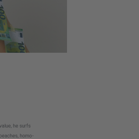
value, he surfs
n beaches, homo-