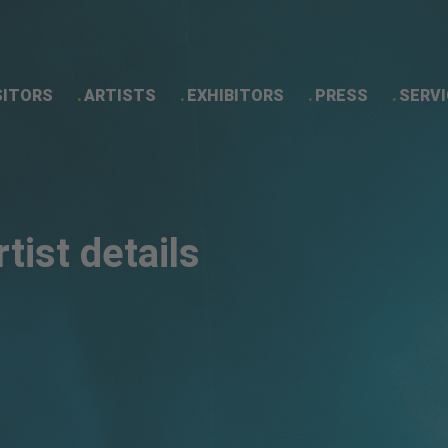
SITORS
ARTISTS
EXHIBITORS
PRESS
SERVI
Artist details