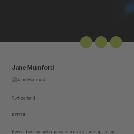
Jane Mumford
Switzerland
REPTIL
How did we possibly manage to survive so long on this