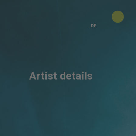
DE
Artist details