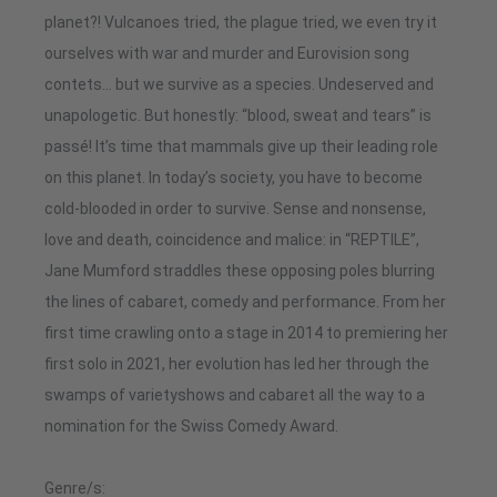
planet?! Vulcanoes tried, the plague tried, we even try it
ourselves with war and murder and Eurovision song
contets… but we survive as a species. Undeserved and
unapologetic. But honestly: “blood, sweat and tears” is
passé! It’s time that mammals give up their leading role
on this planet. In today’s society, you have to become
cold-blooded in order to survive. Sense and nonsense,
love and death, coincidence and malice: in “REPTILE”,
Jane Mumford straddles these opposing poles blurring
the lines of cabaret, comedy and performance. From her
first time crawling onto a stage in 2014 to premiering her
first solo in 2021, her evolution has led her through the
swamps of varietyshows and cabaret all the way to a
nomination for the Swiss Comedy Award.
Genre/s: