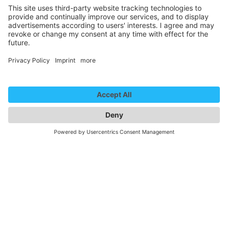
Performing Arts Theatre 1
REPTIL - der Trailer
We need your consent to
load the YouTube Video
service!
We use a third party service to embed
video content that may collect data
about your activity. Please review the
details and accept the service to
watch this video.