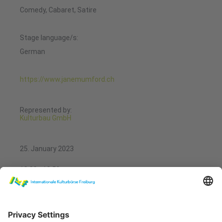
Comedy, Cabaret, Satire
Stage language/s:
German
https://www.janemumford.ch
Represented by:
Kulturbau GmbH
25. January 2023
13:30 - 13:50
Showcases Performing Arts
REPTIL