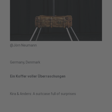
@Jörn Neumann
Germany, Denmark
Ein Koffer voller Überraschungen
Kira & Anders: A suitcase full of surprises