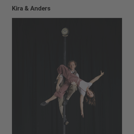
Kira & Anders