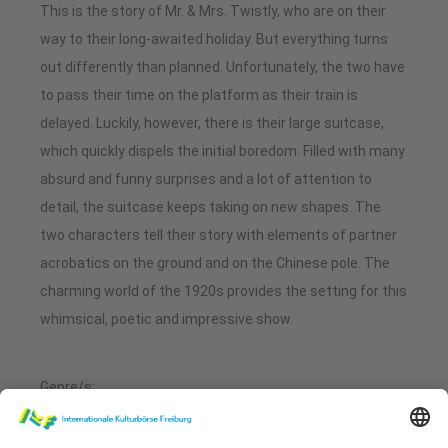
This is the story of Mr. & Mrs. Twistly, who are on their
way to their long-awaited holiday. But everything turns
out differently than planned. Unfortunately, the two have
to pass their time on the platform as their train is
delayed. Luckily, however, there is their large suitcase,
which quickly dispels the initial boredom. Filled with many
absurd and funny surprises and a lot of attention to
detail, the suitcase keeps taking on new shapes. The
two characters tell their story with elements of partner
acrobatics on the ground and on the Chinese pole. The
charming world of the 1920s provides the setting for this
whimsical, poetic and impressive show.
Genre/s:
Acrobatics, Artistry, Physical Theatre, Visual Comedy
Stage language/s: