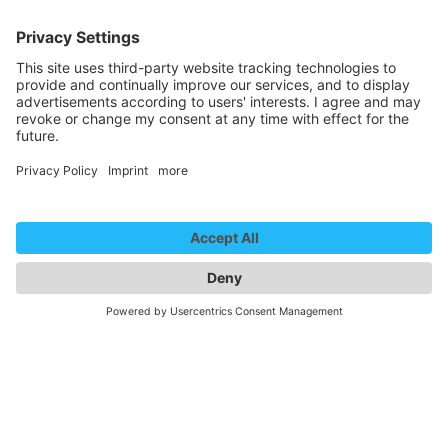
, Nonverbal
http://www.kira-anders.com
Represented by:
Kira & Anders
22. January 2025
14:45 - 15:05
Central Foyer
Ein Koffer voller Überraschungen
Central Foyer