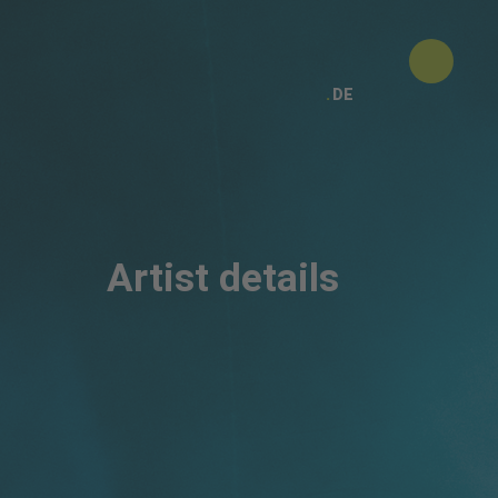
DE
Artist details