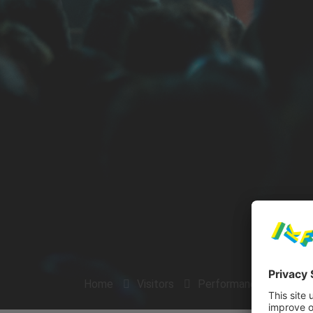
Home
Visitors
Performances
Arti