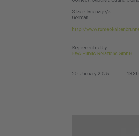
Stage language/s:
German
http://www.romeokaltenbrunn
Represented by:
E&A Public Relations GmbH
20. January 2025
18:30