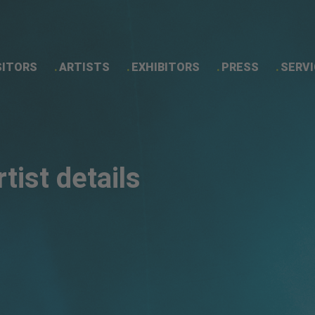
SITORS
ARTISTS
EXHIBITORS
PRESS
SERVI
Artist details