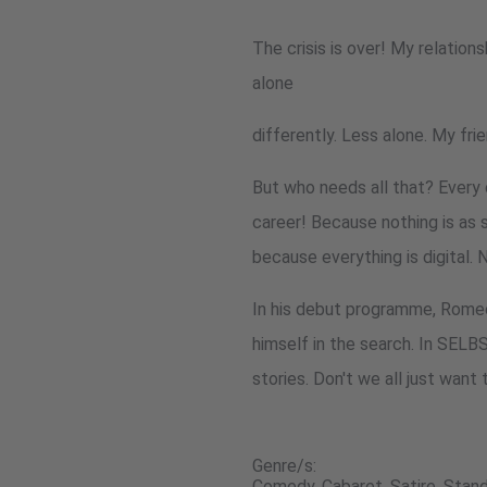
The crisis is over! My relationsh
alone
differently. Less alone. My fri
But who needs all that? Every 
career! Because nothing is as 
because everything is digital.
In his debut programme, Romeo 
himself in the search. In SELB
stories. Don't we all just wan
Genre/s:
Comedy, Cabaret, Satire, Sta