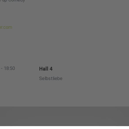
er.com
 - 18:50
Hall 4
Selbstliebe