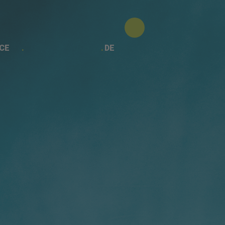
CE
DE