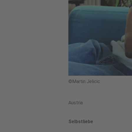
©Martin Jelicic
Austria
Selbstliebe