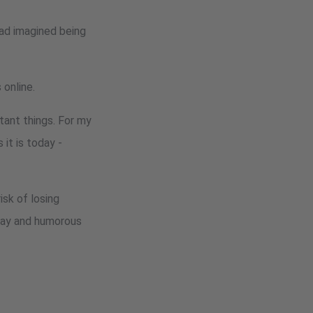
 had imagined being
 online.
tant things. For my
it is today -
isk of losing
yday and humorous