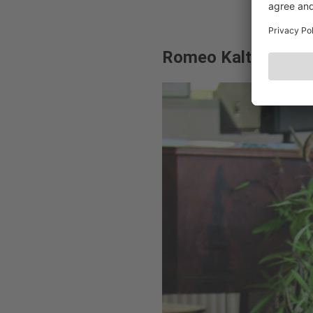
Romeo Kaltenbrunn