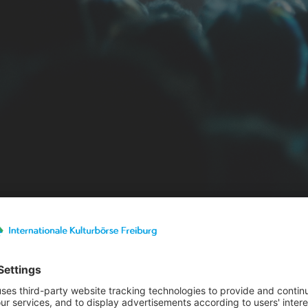
st details