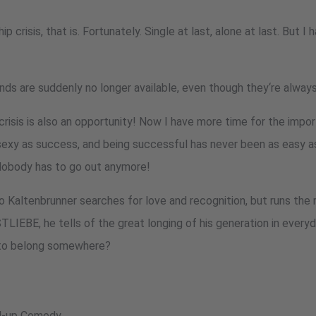
ip crisis, that is. Fortunately. Single at last, alone at last. But I
ends are suddenly no longer available, even though they‘re always
crisis is also an opportunity! Now I have more time for the impor
sexy as success, and being successful has never been as easy as 
 Nobody has to go out anymore!
Kaltenbrunner searches for love and recognition, but runs the r
STLIEBE, he tells of the great longing of his generation in ever
t to belong somewhere?
nd-up Comedy