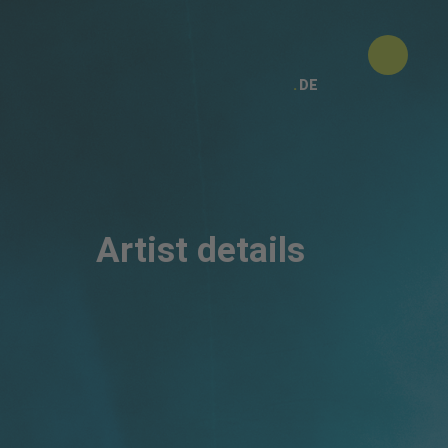
DE
Artist details