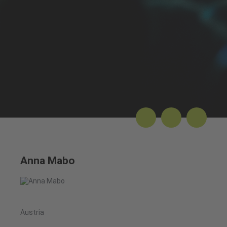
Anna Mabo
Austria