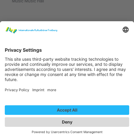
Music Music Hall
Anna Mabo - Der Bär (Musikvideo)
We need your consent to
load the YouTube Video
service!
We use a third party service to embed
video content that may collect data
about your activity. Please review the
details and accept the service to
Anna Mabo - Am Werden
watch this video.