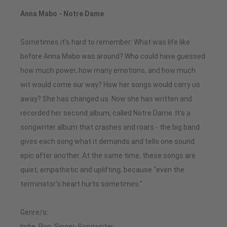
Anna Mabo - Notre Dame
Sometimes it's hard to remember: What was life like
before Anna Mabo was around? Who could have guessed
how much power, how many emotions, and how much
wit would come our way? How her songs would carry us
away? She has changed us. Now she has written and
recorded her second album, called Notre Dame. It's a
songwriter album that crashes and roars - the big band
gives each song what it demands and tells one sound
epic after another. At the same time, these songs are
quiet, empathetic and uplifting, because "even the
terminator's heart hurts sometimes."
Genre/s:
Indie, Pop, Singer-Songwriter