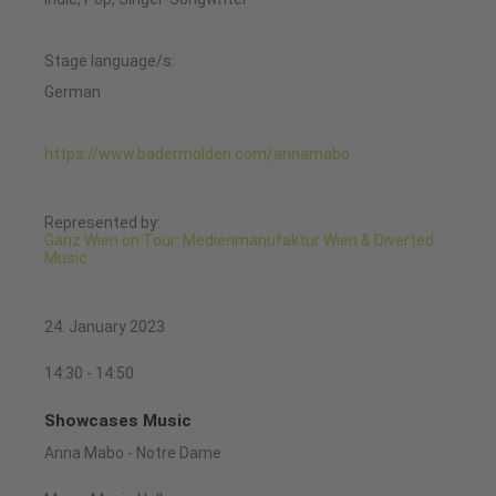
Stage language/s:
German
https://www.badermolden.com/annamabo
Represented by:
Ganz Wien on Tour: Medienmanufaktur Wien & Diverted
Music
24. January 2023
14:30 - 14:50
Showcases Music
Anna Mabo - Notre Dame