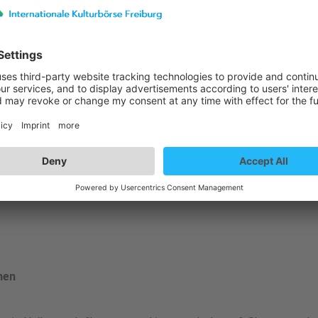
st details
nen