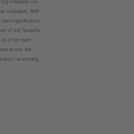
e big Steinway D in
her colleague. With
e's own magnificence
ues of old favourite
e to offer them
 race across the
 expect an evening