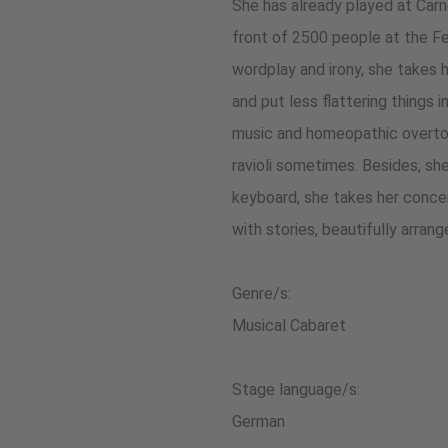
She has already played at Carn
front of 2500 people at the F
wordplay and irony, she takes h
and put less flattering things 
music and homeopathic overton
ravioli sometimes. Besides, she
keyboard, she takes her conce
with stories, beautifully arran
Genre/s:
Musical Cabaret
Stage language/s:
German