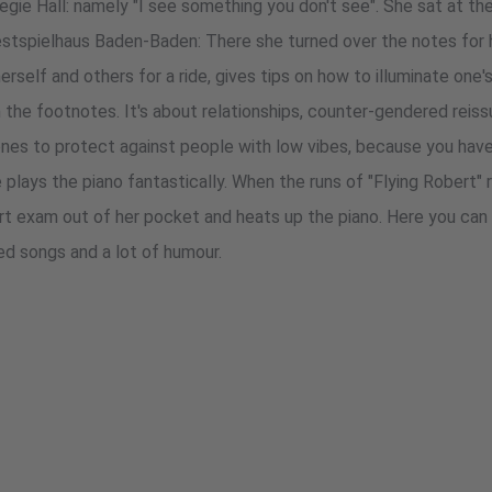
egie Hall: namely "I see something you don't see". She sat at th
estspielhaus Baden-Baden: There she turned over the notes for 
erself and others for a ride, gives tips on how to illuminate on
in the footnotes. It's about relationships, counter-gendered reiss
es to protect against people with low vibes, because you hav
 plays the piano fantastically. When the runs of "Flying Robert"
rt exam out of her pocket and heats up the piano. Here you can
ged songs and a lot of humour.