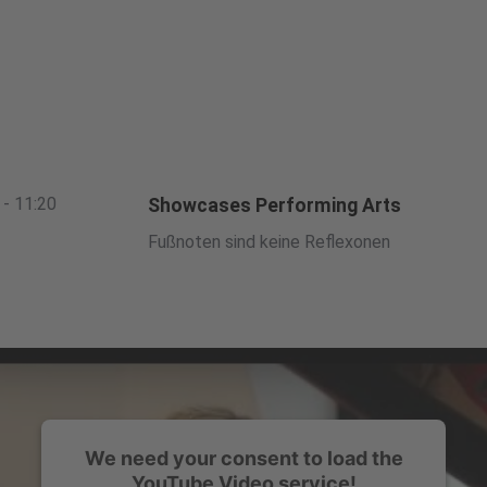
 - 11:20
Showcases Performing Arts
Fußnoten sind keine Reflexonen
We need your consent to load the
YouTube Video service!