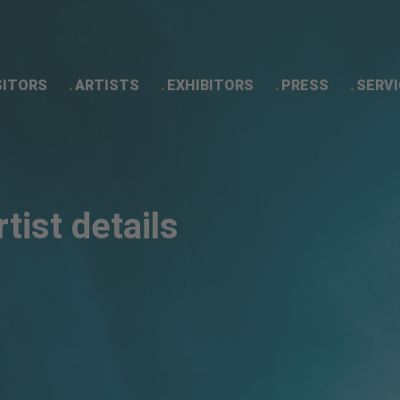
SITORS
ARTISTS
EXHIBITORS
PRESS
SERVI
Artist details