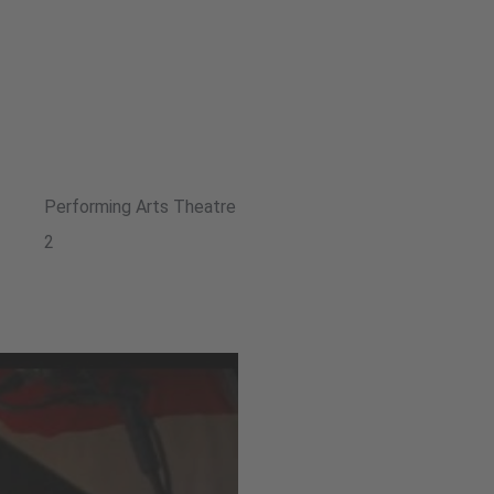
Performing Arts Theatre
2