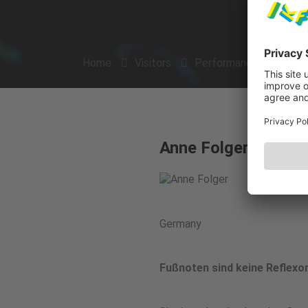
Home
Visitors
Performances
Arti
Anne Folger
Germany
Fußnoten sind keine Reflexo