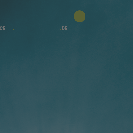
CE
DE