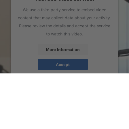
We use a third party service to embed video
content that may collect data about your activity.
Please review the details and accept the service
to watch this video.
More Information
Accept
powered by
Usercentrics Consent Management
Platform