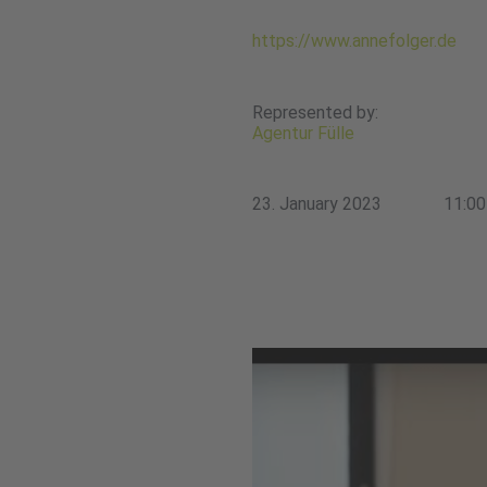
https://www.annefolger.de
Represented by:
Agentur Fülle
23. January 2023
11:00