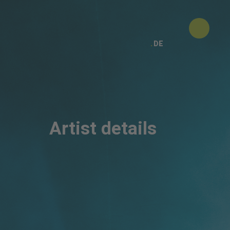
DE
Artist details