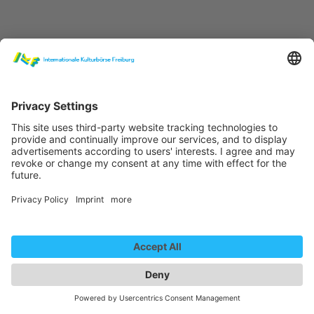
Claudia Masika & Band "Rafiki" (Live)
We need your consent to
load the YouTube Video
service!
We use a third party service to embed
video content that may collect data
about your activity. Please review the
details and accept the service to
Claudia Masika & Band "Home Sweet Home"
watch this video.
More Information