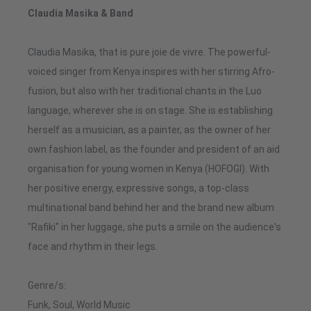
Claudia Masika & Band
Claudia Masika, that is pure joie de vivre. The powerful-
voiced singer from Kenya inspires with her stirring Afro-
fusion, but also with her traditional chants in the Luo
language, wherever she is on stage. She is establishing
herself as a musician, as a painter, as the owner of her
own fashion label, as the founder and president of an aid
organisation for young women in Kenya (HOFOGI). With
her positive energy, expressive songs, a top-class
multinational band behind her and the brand new album
"Rafiki" in her luggage, she puts a smile on the audience's
face and rhythm in their legs.
Genre/s:
Funk, Soul, World Music