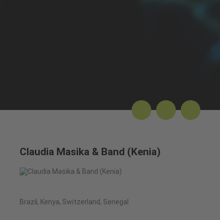
Claudia Masika & Band (Kenia)
Brazil, Kenya, Switzerland, Senegal