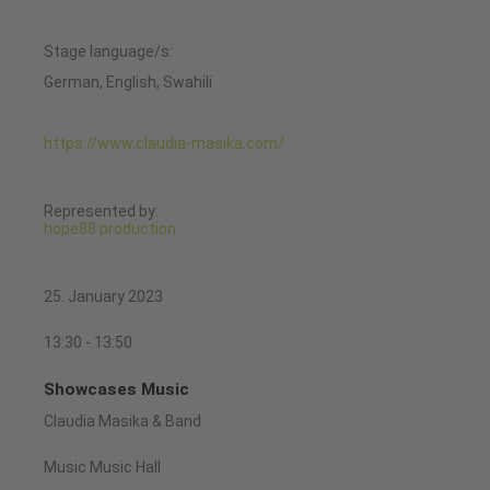
Stage language/s:
German, English, Swahili
https://www.claudia-masika.com/
Represented by:
hope88 production
25. January 2023
13:30 - 13:50
Showcases Music
Claudia Masika & Band
Music Music Hall