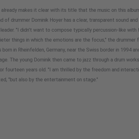
) already makes it clear with its title that the music on this alb
nd of drummer Dominik Hoyer has a clear, transparent sound and 
eader. "I didn't want to compose typically percussion-like with 
ieter things in which the emotions are the focus," the drummer 
s born in Rheinfelden, Germany, near the Swiss border in 1994 an
g age. The young Dominik then came to jazz through a drum wor
or fourteen years old. "I am thrilled by the freedom and interac
ted, "but also by the entertainment on stage."