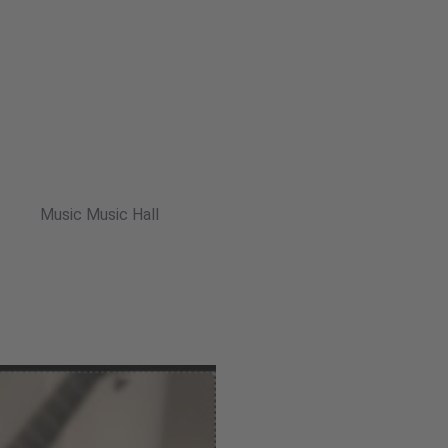
Music Music Hall