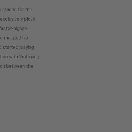
um stands for the
exclusively plays
faster-higher-
formulated his
d started playing
kshop with Wolfgang
tion between the