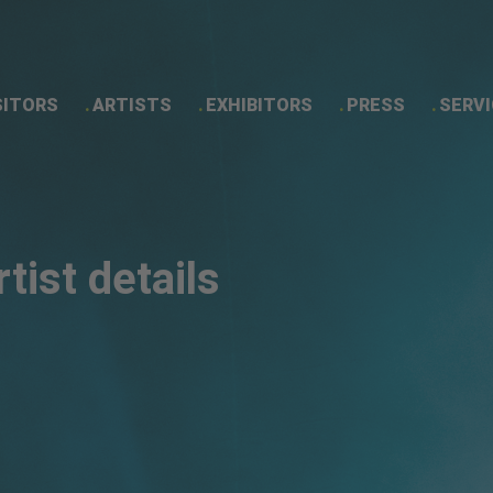
SITORS
ARTISTS
EXHIBITORS
PRESS
SERVI
Artist details