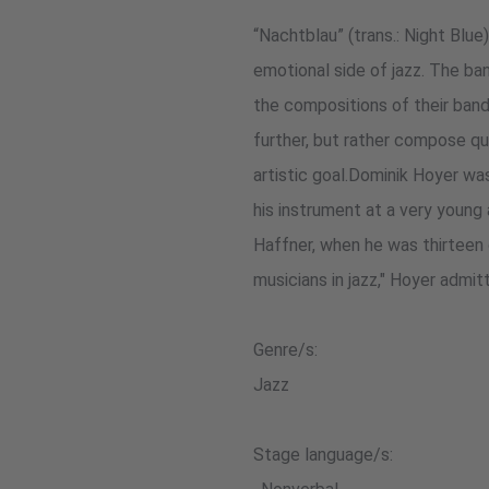
“Nachtblau” (trans.: Night Blue
emotional side of jazz. The ba
the compositions of their bandl
further, but rather compose qu
artistic goal.Dominik Hoyer wa
his instrument at a very youn
Haffner, when he was thirteen 
musicians in jazz," Hoyer admit
Genre/s:
Jazz
Stage language/s: