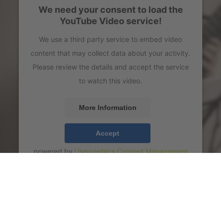
We need your consent to load the
YouTube Video service!
We use a third party service to embed video
content that may collect data about your activity.
Please review the details and accept the service
to watch this video.
More Information
Accept
powered by
Usercentrics Consent Management
Platform
43 LIVE