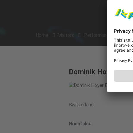
Home
Visitors
Performances
Arti
Dominik Hoyer Band 
Switzerland
Nachtblau