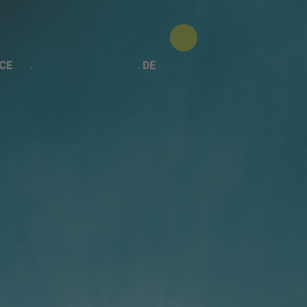
CE
DE