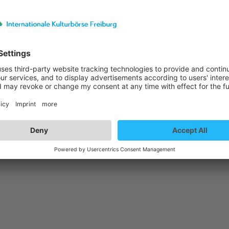
st details
- Jazz Thing Next Generation Vol. 93