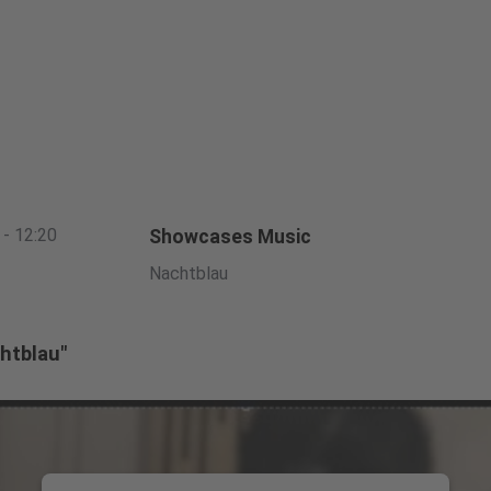
 - 12:20
Showcases Music
Nachtblau
htblau"