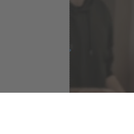
Dominik Hoyer Band - 12