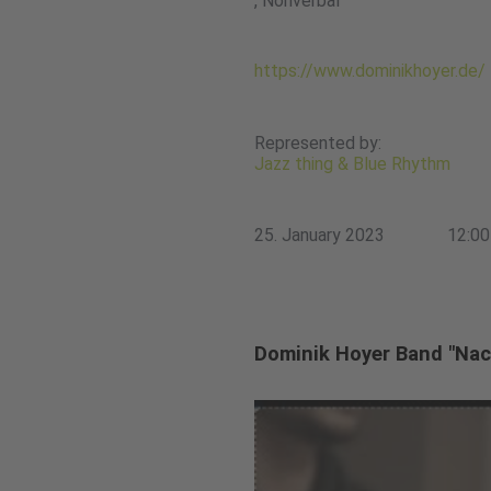
, Nonverbal
https://www.dominikhoyer.de/
Represented by:
Jazz thing & Blue Rhythm
25. January 2023
12:00
Dominik Hoyer Band "Nac