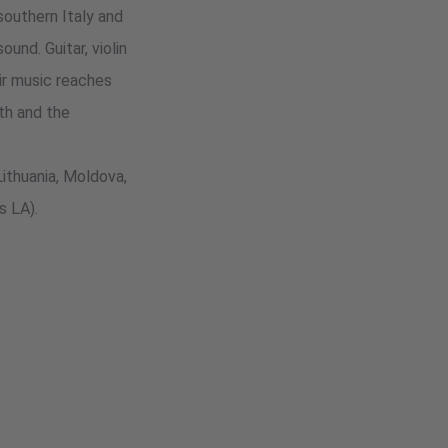
outhern Italy and
und. Guitar, violin
eir music reaches
th and the
Lithuania, Moldova,
s LA).