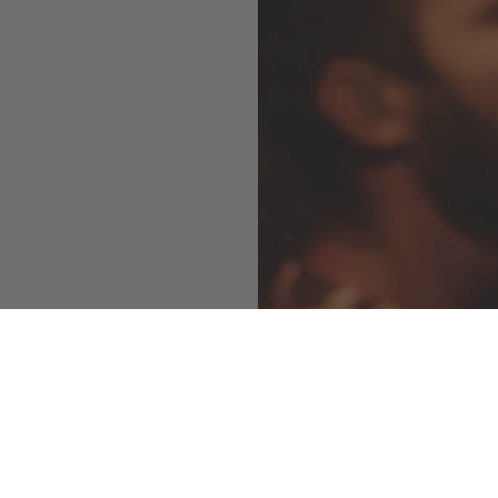
Vals Azul