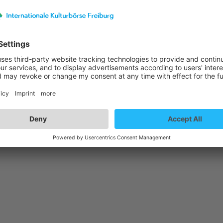
st details