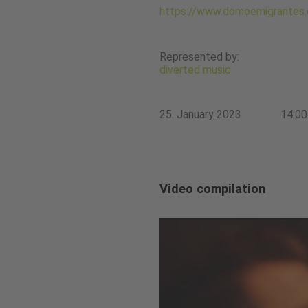
https://www.domoemigrantes
Represented by:
diverted music
25. January 2023
14:00
Video compilation