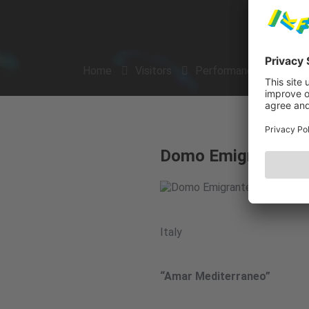
Home
Visitors
Performances
Arti
Domo Emigrantes
Italy
“Amar Mediterraneo”