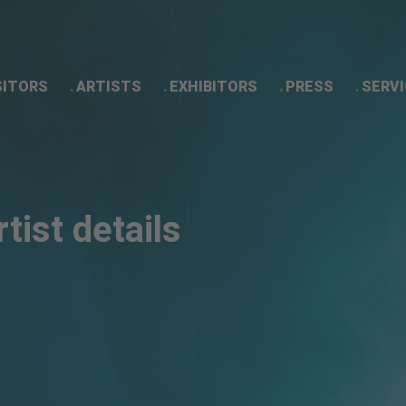
SITORS
ARTISTS
EXHIBITORS
PRESS
SERVI
Artist details