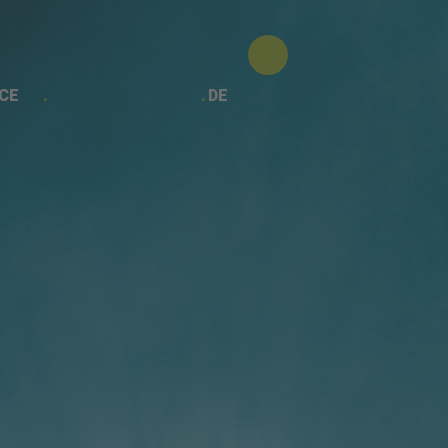
CE
DE