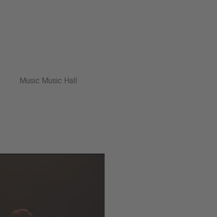
Music Music Hall