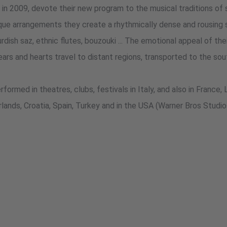
009, devote their new program to the musical traditions of s
que arrangements they create a rhythmically dense and rousing so
rdish saz, ethnic flutes, bouzouki ... The emotional appeal of th
ars and hearts travel to distant regions, transported to the sou
formed in theatres, clubs, festivals in Italy, and also in France, 
lands, Croatia, Spain, Turkey and in the USA (Warner Bros Studio