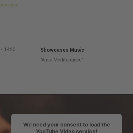
.com/en/
 - 14:20
Showcases Music
“Amar Mediterraneo”
We need your consent to load the
YouTube Video service!