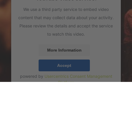
We use a third party service to embed video
content that may collect data about your activity.
Please review the details and accept the service
to watch this video.
More Information
Accept
powered by
Usercentrics Consent Management
Platform