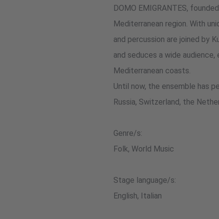
DOMO EMIGRANTES, founded in 2
Mediterranean region. With uni
and percussion are joined by Ku
and seduces a wide audience, e
Mediterranean coasts.
Until now, the ensemble has per
Russia, Switzerland, the Nether
Genre/s:
Folk, World Music
Stage language/s:
English, Italian