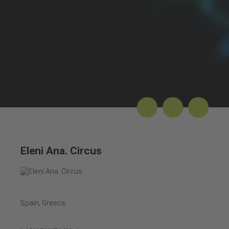
Eleni Ana. Circus
Spain, Greece