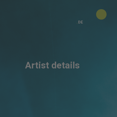
DE
Artist details