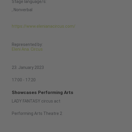
Stage language/s:
, Nonverbal
https://www.elenianacircus.com/
Represented by:
Eleni Ana. Circus
23. January 2023
17:00 - 17:20
Showcases Performing Arts
LADY FANTASY circus act
Performing Arts Theatre 2