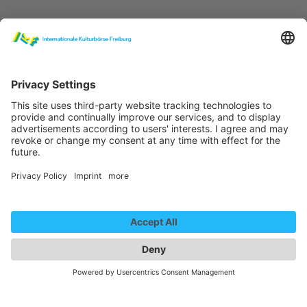
Lady Fantasy - Promo
We need your consent to
load the YouTube Video
service!
We use a third party service to embed
video content that may collect data
about your activity. Please review the
details and accept the service to
Lady Fantasy - Full act 2021
watch this video.
More Information
We need your consent to
load the YouTube Video
Accept