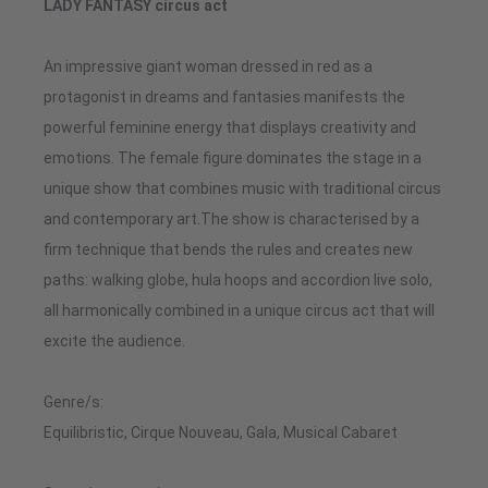
LADY FANTASY circus act
An impressive giant woman dressed in red as a
protagonist in dreams and fantasies manifests the
powerful feminine energy that displays creativity and
emotions. The female figure dominates the stage in a
unique show that combines music with traditional circus
and contemporary art.The show is characterised by a
firm technique that bends the rules and creates new
paths: walking globe, hula hoops and accordion live solo,
all harmonically combined in a unique circus act that will
excite the audience.
Genre/s:
Equilibristic, Cirque Nouveau, Gala, Musical Cabaret