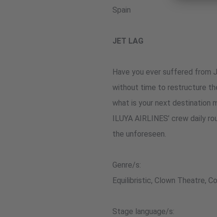
Spain
JET LAG
Have you ever suffered from Je
without time to restructure the
what is your next destination 
ILUYA AIRLINES’ crew daily ro
the unforeseen.
Genre/s:
Equilibristic, Clown Theatre, 
Stage language/s: