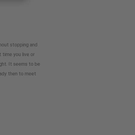
thout stopping and
 time you live or
ight. It seems to be
eady then to meet