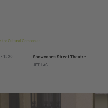
/
te for Cultural Companies
 - 15:20
Showcases Street Theatre
JET LAG