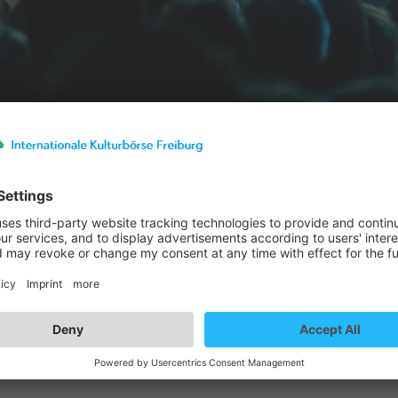
st details