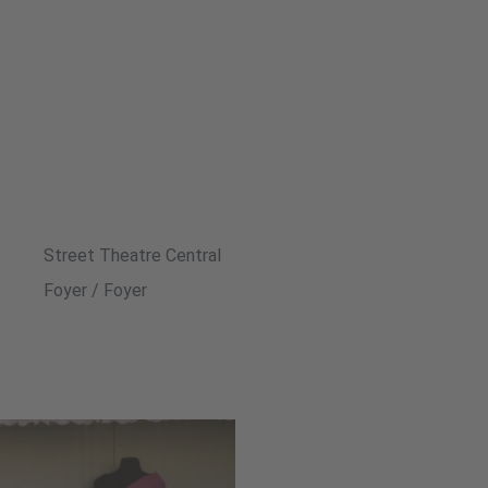
Street Theatre Central
Foyer / Foyer