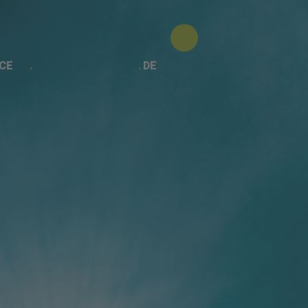
CE
DE