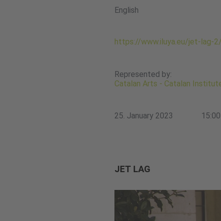
English
https://www.iluya.eu/jet-lag-2
Represented by:
Catalan Arts - Catalan Institu
25. January 2023
15:00
JET LAG