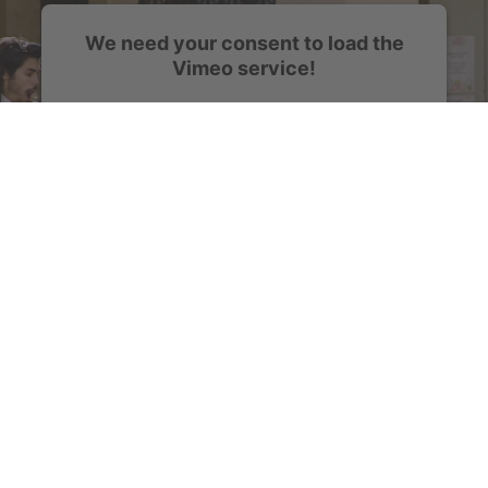
We need your consent to load the
Vimeo service!
We use a third party service to embed video
content that may collect data about your activity.
Please review the details and accept the service
to watch this video.
More Information
Accept
powered by
Usercentrics Consent Management
Platform