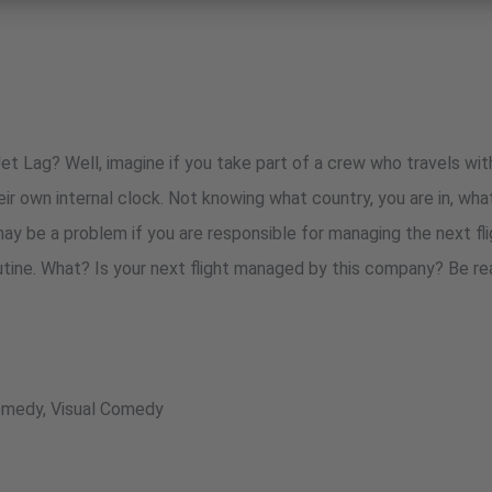
t Lag? Well, imagine if you take part of a crew who travels wi
ir own internal clock. Not knowing what country, you are in, what
may be a problem if you are responsible for managing the next fl
utine. What? Is your next flight managed by this company? Be r
Comedy, Visual Comedy