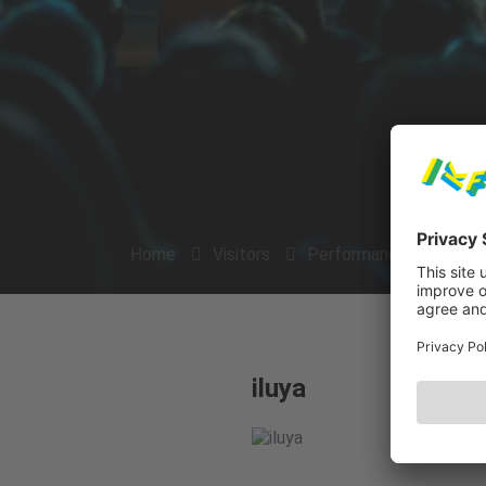
Home
Visitors
Performances
Arti
iluya