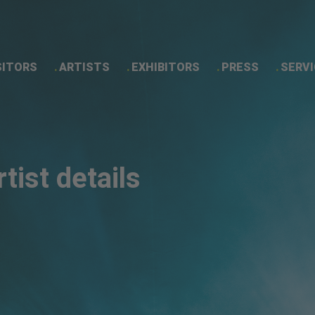
SITORS
ARTISTS
EXHIBITORS
PRESS
SERVI
Artist details