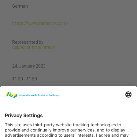
German
https://www.mariediot.com/
Represented by:
dapper.entertainment
24. January 2023
11:30 - 11:50
Showcases Performing Arts
Musik & Quatsch
Performing Arts Theatre 1