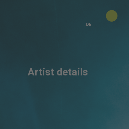
DE
Artist details