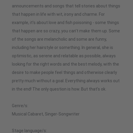
announcements and songs that tell stories about things
that happen in life with wit, irony and charme. For
example, it's about love and fish poisoning - some things
that happen are so crazy, you can't make them up. Some
of the songs are melancholic and some are funny,
including her hairstyle or something. In general, she is
optimistic, as serene and relatable as possible, always
looking for the right words and the best melody, with the
desire to make people feel things and otherwise clearly
pretty much without a goal. Everything always works out
in the end! The only question is how. But that's ok.
Genre/s:
Musical Cabaret, Singer-Songwriter
Stage language/s: