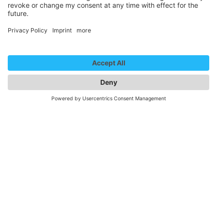
Marie Diot - Heizkörper
We need your consent to
load the YouTube Video
service!
We use a third party service to embed
video content that may collect data
about your activity. Please review the
details and accept the service to
watch this video.
More Information
Accept
Newsletter