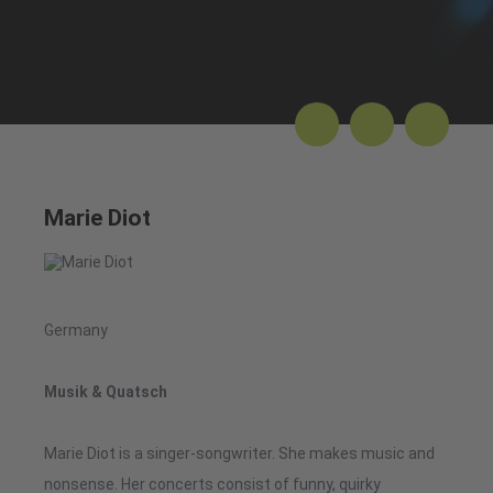
Marie Diot
Germany
Musik & Quatsch
Marie Diot is a singer-songwriter. She makes music and
nonsense. Her concerts consist of funny, quirky