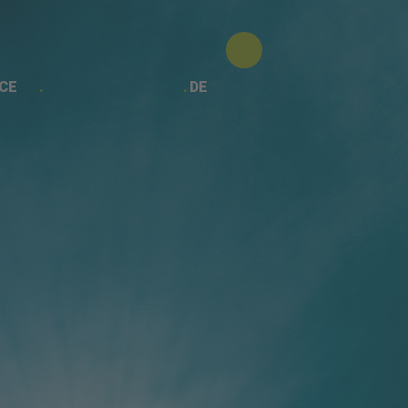
CE
DE