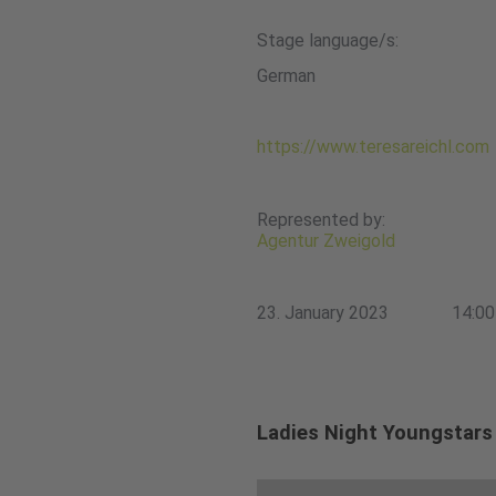
Stage language/s:
German
https://www.teresareichl.com
Represented by:
Agentur Zweigold
23. January 2023
14:00
Ladies Night Youngstars