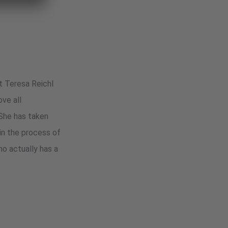
st Teresa Reichl
ove all
 She has taken
 in the process of
ho actually has a