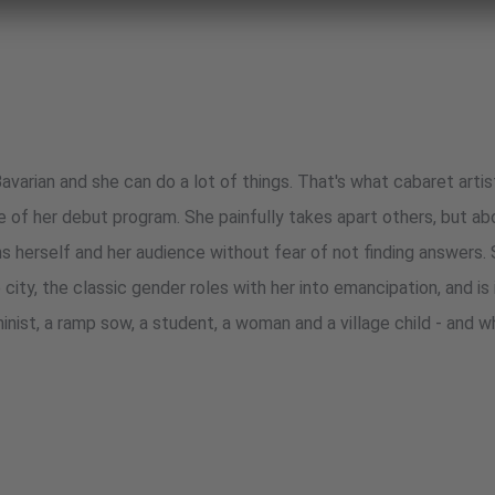
avarian and she can do a lot of things. That's what cabaret arti
le of her debut program. She painfully takes apart others, but ab
ns herself and her audience without fear of not finding answers.
he city, the classic gender roles with her into emancipation, and is
minist, a ramp sow, a student, a woman and a village child - and w