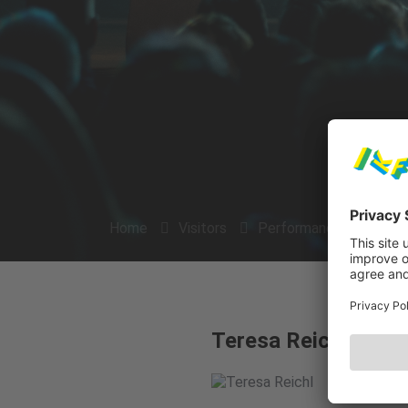
Home
Visitors
Performances
Arti
Teresa Reichl