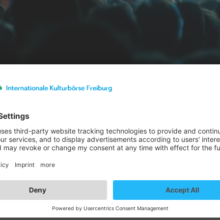
st details