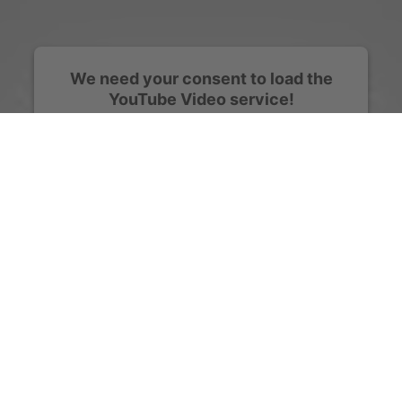
We need your consent to load the
YouTube Video service!
We use a third party service to embed video
content that may collect data about your activity.
Please review the details and accept the service
to watch this video.
More Information
Accept
powered by
Usercentrics Consent Management
Platform