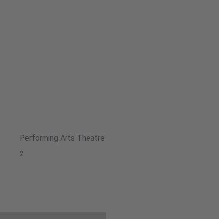
Performing Arts Theatre
2