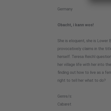
Germany
Obacht, i kann wos!
She is eloquent, she is Lower B
provocatively claims in the tit
herself. Teresa Reichl questio
her village life with her into t
finding out how to live as a fe
right to tell her what to do?
Genre/s:
Cabaret