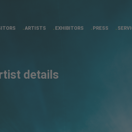
SITORS
ARTISTS
EXHIBITORS
PRESS
SERVI
Artist details