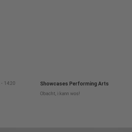
 - 14:20
Showcases Performing Arts
Obacht, i kann wos!