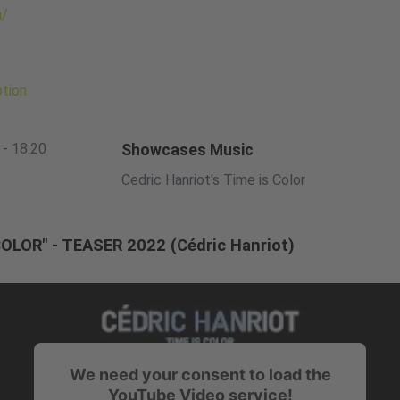
m/
ption
 - 18:20
Showcases Music
Cedric Hanriot's Time is Color
COLOR" - TEASER 2022 (Cédric Hanriot)
We need your consent to load the
YouTube Video service!