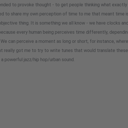
ended to provoke thought - to get people thinking what exactly 
ed to share my own perception of time to me that meant time is
objective thing. It is something we all know - we have clocks an
, because every human being perceives time differently, dependin
. We can perceive a moment as long or short, for instance, where
ht really got me to try to write tunes that would translate thes
: a powerful jazz/hip hop/urban sound.