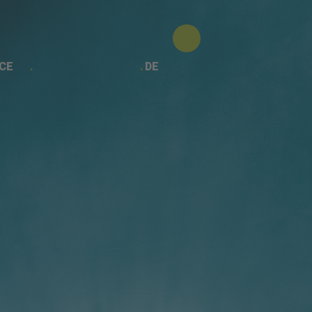
CE
DE