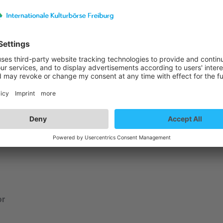
st details
me is Color
or