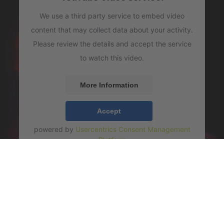
We use a third party service to embed video
content that may collect data about your activity.
Please review the details and accept the service
to watch this video.
More Information
Accept
powered by
Usercentrics Consent Management
Platform
COLOR" - MONDAY THE 26TH, live 2022 (Cédric Hanri