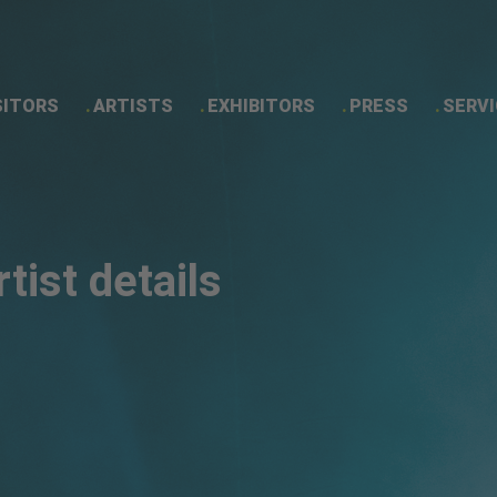
SITORS
ARTISTS
EXHIBITORS
PRESS
SERVI
Artist details