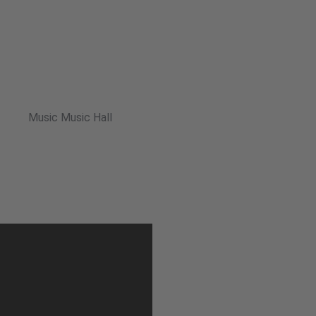
Music Music Hall