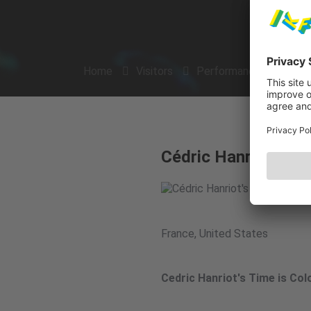
Home
Visitors
Performances
Arti
Cédric Hanriot's Ti
France, United States
Cedric Hanriot's Time is Col