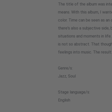
The title of the album was int
means. With this album, I want
color. Time can be seen as an 
there's also a subjective side
situations and moments in life
is not so abstract. That thoug
feelings into music. The result
Genre/s:
Jazz, Soul
Stage language/s:
English