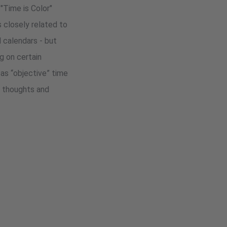
"Time is Color"
 closely related to
d calendars - but
g on certain
as “objective” time
e thoughts and