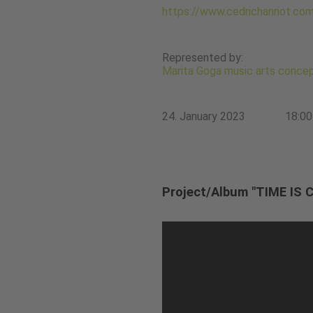
https://www.cedrichanriot.co
Represented by:
Marita Goga music arts conce
24. January 2023
18:00
Project/Album "TIME IS 